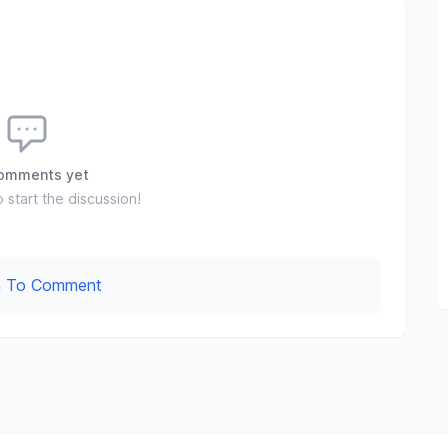
omments yet
o start the discussion!
In To Comment