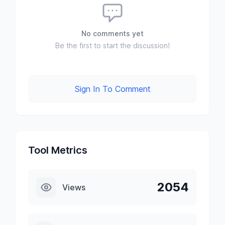
No comments yet
Be the first to start the discussion!
Sign In To Comment
Tool Metrics
2054
Views