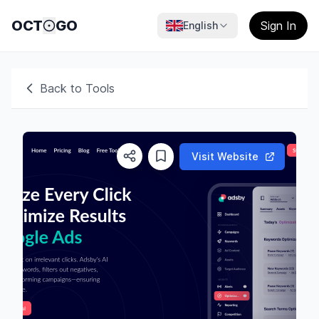
OCT
GO
Sign In
English
Back to Tools
Visit Website