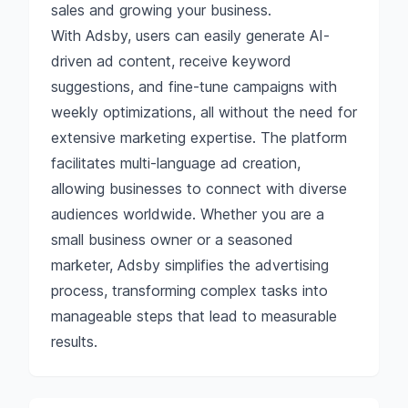
sales and growing your business.
With Adsby, users can easily generate AI-
driven ad content, receive keyword
suggestions, and fine-tune campaigns with
weekly optimizations, all without the need for
extensive marketing expertise. The platform
facilitates multi-language ad creation,
allowing businesses to connect with diverse
audiences worldwide. Whether you are a
small business owner or a seasoned
marketer, Adsby simplifies the advertising
process, transforming complex tasks into
manageable steps that lead to measurable
results.