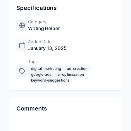
Specifications
Category
Writing Helper
Added Date
January 13, 2025
Tags
digital-marketing
ad-creation
google-ads
ai-optimization
keyword-suggestions
Comments