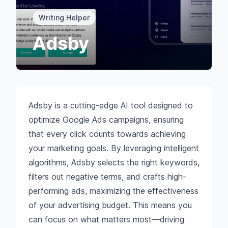
Writing Helper
Adsby
Adsby is a cutting-edge AI tool designed to
optimize Google Ads campaigns, ensuring
that every click counts towards achieving
your marketing goals. By leveraging intelligent
algorithms, Adsby selects the right keywords,
filters out negative terms, and crafts high-
performing ads, maximizing the effectiveness
of your advertising budget. This means you
can focus on what matters most—driving