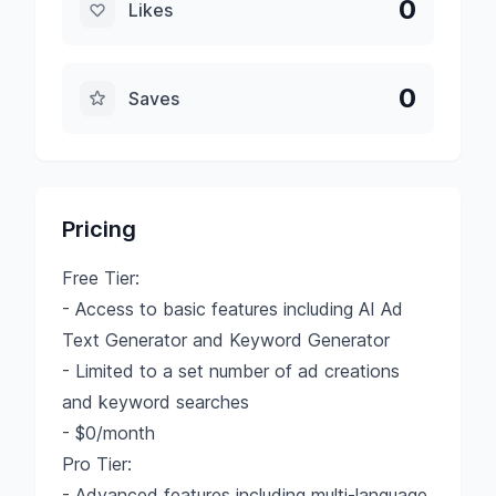
0
Likes
0
Saves
Pricing
Free Tier:
- Access to basic features including AI Ad
Text Generator and Keyword Generator
- Limited to a set number of ad creations
and keyword searches
- $0/month
Pro Tier:
- Advanced features including multi-language