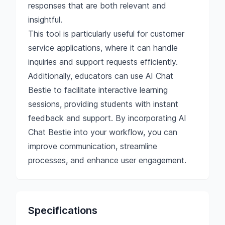
responses that are both relevant and
insightful.
This tool is particularly useful for customer
service applications, where it can handle
inquiries and support requests efficiently.
Additionally, educators can use AI Chat
Bestie to facilitate interactive learning
sessions, providing students with instant
feedback and support. By incorporating AI
Chat Bestie into your workflow, you can
improve communication, streamline
processes, and enhance user engagement.
Specifications