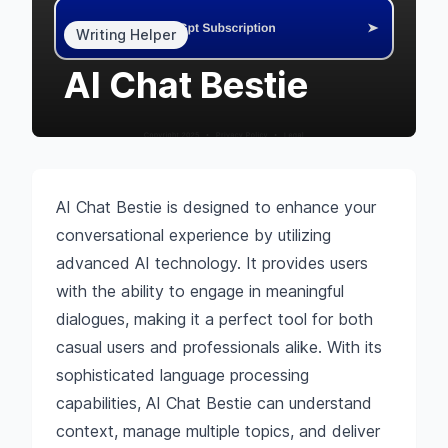
Writing Helper
AI Chat Bestie
AI Chat Bestie is designed to enhance your
conversational experience by utilizing
advanced AI technology. It provides users
with the ability to engage in meaningful
dialogues, making it a perfect tool for both
casual users and professionals alike. With its
sophisticated language processing
capabilities, AI Chat Bestie can understand
context, manage multiple topics, and deliver