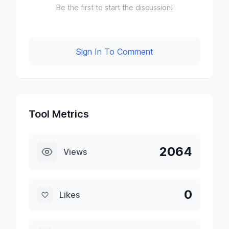
Be the first to start the discussion!
Sign In To Comment
Tool Metrics
2064
Views
0
Likes