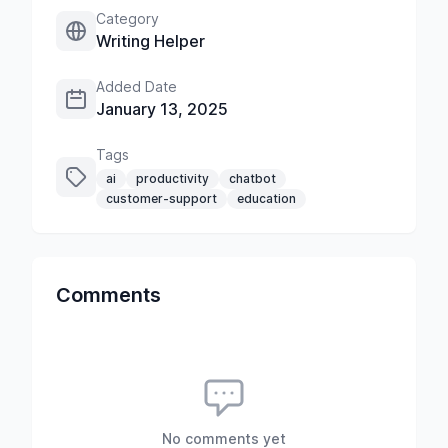
Category
Writing Helper
Added Date
January 13, 2025
Tags
ai
productivity
chatbot
customer-support
education
Comments
No comments yet