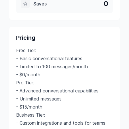
0
Saves
Pricing
Free Tier:
- Basic conversational features
- Limited to 100 messages/month
- $0/month
Pro Tier:
- Advanced conversational capabilities
- Unlimited messages
- $15/month
Business Tier:
- Custom integrations and tools for teams