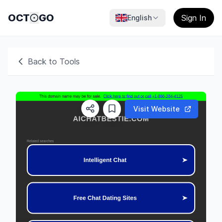
OCT
GO
Sign In
English
Back to Tools
Visit Website