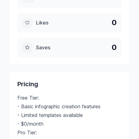
0
Likes
0
Saves
Pricing
Free Tier:
- Basic infographic creation features
- Limited templates available
- $0/month
Pro Tier: