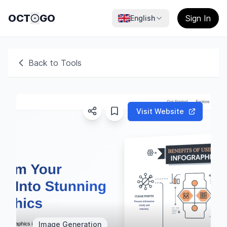
OCT
GO
Sign In
English
Back to Tools
Visit Website
Image Generation