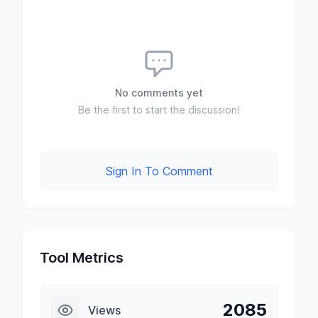
No comments yet
Be the first to start the discussion!
Sign In To Comment
Tool Metrics
2085
Views