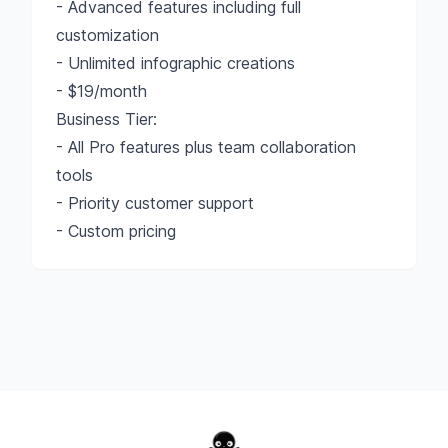
- Advanced features including full
customization
- Unlimited infographic creations
- $19/month
Business Tier:
- All Pro features plus team collaboration
tools
- Priority customer support
- Custom pricing