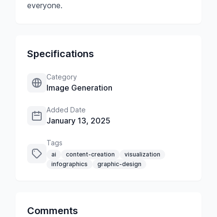
everyone.
Specifications
Category
Image Generation
Added Date
January 13, 2025
Tags
ai
content-creation
visualization
infographics
graphic-design
Comments