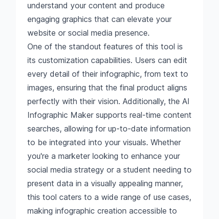
understand your content and produce
engaging graphics that can elevate your
website or social media presence.
One of the standout features of this tool is
its customization capabilities. Users can edit
every detail of their infographic, from text to
images, ensuring that the final product aligns
perfectly with their vision. Additionally, the AI
Infographic Maker supports real-time content
searches, allowing for up-to-date information
to be integrated into your visuals. Whether
you're a marketer looking to enhance your
social media strategy or a student needing to
present data in a visually appealing manner,
this tool caters to a wide range of use cases,
making infographic creation accessible to