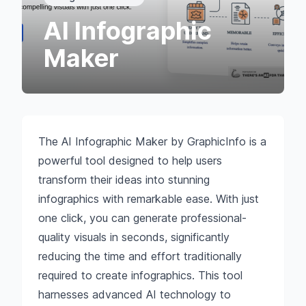
AI Infographic
Maker
The AI Infographic Maker by GraphicInfo is a
powerful tool designed to help users
transform their ideas into stunning
infographics with remarkable ease. With just
one click, you can generate professional-
quality visuals in seconds, significantly
reducing the time and effort traditionally
required to create infographics. This tool
harnesses advanced AI technology to