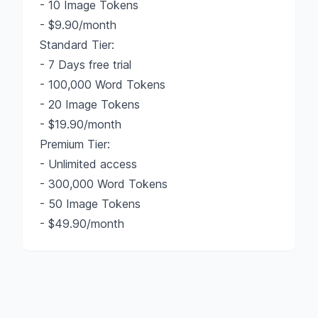
- 10 Image Tokens
- $9.90/month
Standard Tier:
- 7 Days free trial
- 100,000 Word Tokens
- 20 Image Tokens
- $19.90/month
Premium Tier:
- Unlimited access
- 300,000 Word Tokens
- 50 Image Tokens
- $49.90/month