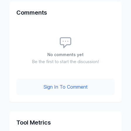
Comments
No comments yet
Be the first to start the discussion!
Sign In To Comment
Tool Metrics