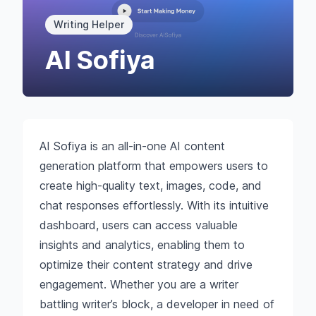
Writing Helper
AI Sofiya
AI Sofiya is an all-in-one AI content
generation platform that empowers users to
create high-quality text, images, code, and
chat responses effortlessly. With its intuitive
dashboard, users can access valuable
insights and analytics, enabling them to
optimize their content strategy and drive
engagement. Whether you are a writer
battling writer’s block, a developer in need of