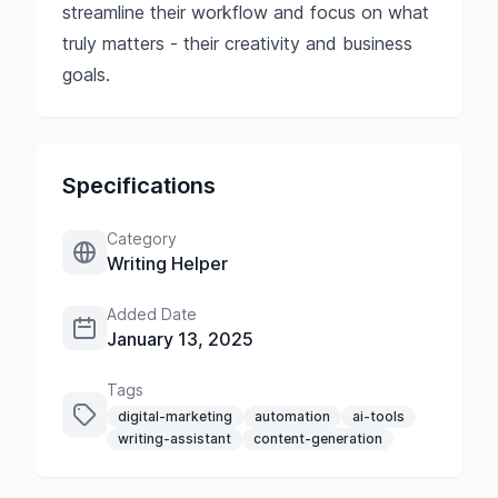
streamline their workflow and focus on what
truly matters - their creativity and business
goals.
Specifications
Category
Writing Helper
Added Date
January 13, 2025
Tags
digital-marketing
automation
ai-tools
writing-assistant
content-generation