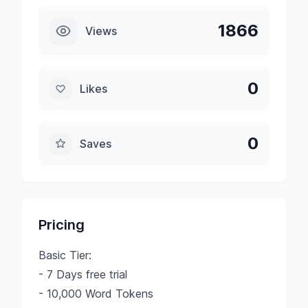
1866
Views
0
Likes
0
Saves
Pricing
Basic Tier:
- 7 Days free trial
- 10,000 Word Tokens