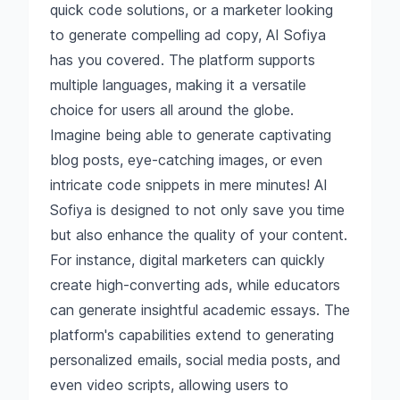
quick code solutions, or a marketer looking
to generate compelling ad copy, AI Sofiya
has you covered. The platform supports
multiple languages, making it a versatile
choice for users all around the globe.
Imagine being able to generate captivating
blog posts, eye-catching images, or even
intricate code snippets in mere minutes! AI
Sofiya is designed to not only save you time
but also enhance the quality of your content.
For instance, digital marketers can quickly
create high-converting ads, while educators
can generate insightful academic essays. The
platform's capabilities extend to generating
personalized emails, social media posts, and
even video scripts, allowing users to