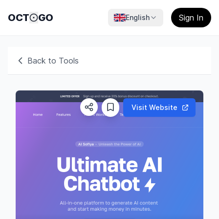
OCT
GO
Sign In
English
Back to Tools
Visit Website