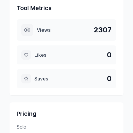
Tool Metrics
2307
Views
0
Likes
0
Saves
Pricing
Solo: