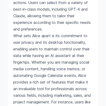
actions. Users can select from a variety of
best-in-class models, including GPT-4 and
Claude, allowing them to tailor their
experience according to their specific needs
and preferences.
What sets Alice apart is its commitment to
user privacy and its desktop functionality,
enabling users to maintain control over their
data while having an AI assistant at their
fingertips. Whether you are managing social
media content, handling voice memos, or
automating Google Calendar events, Alice
provides a rich set of features that make it
an invaluable tool for professionals across
various fields, including marketing, sales, and
project management. For instance, users like