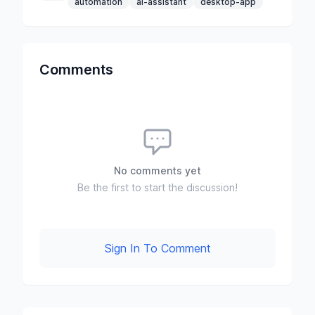
automation
ai-assistant
desktop-app
Comments
No comments yet
Be the first to start the discussion!
Sign In To Comment