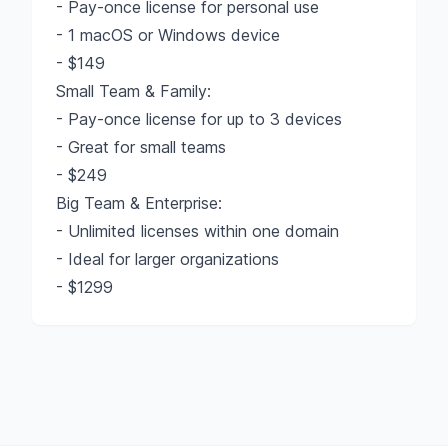
- Pay-once license for personal use
- 1 macOS or Windows device
- $149
Small Team & Family:
- Pay-once license for up to 3 devices
- Great for small teams
- $249
Big Team & Enterprise:
- Unlimited licenses within one domain
- Ideal for larger organizations
- $1299