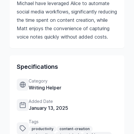
Michael have leveraged Alice to automate
social media workflows, significantly reducing
the time spent on content creation, while
Matt enjoys the convenience of capturing
voice notes quickly without added costs.
Specifications
Category
Writing Helper
Added Date
January 13, 2025
Tags
productivity
content-creation