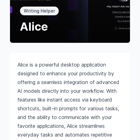
Writing Helper
Alice
Alice is a powerful desktop application
designed to enhance your productivity by
offering a seamless integration of advanced
AI models directly into your workflow. With
features like instant access via keyboard
shortcuts, built-in prompts for various tasks,
and the ability to communicate with your
favorite applications, Alice streamlines
everyday tasks and automates repetitive