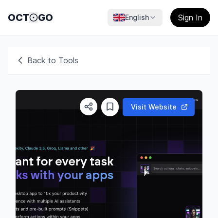
OCT
GO
Sign In
English
Back to Tools
Visit Website