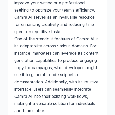
improve your writing or a professional
seeking to optimize your team's efficiency,
Camira AI serves as an invaluable resource
for enhancing creativity and reducing time
spent on repetitive tasks.
One of the standout features of Camira AI is
its adaptability across various domains. For
instance, marketers can leverage its content
generation capabilities to produce engaging
copy for campaigns, while developers might
use it to generate code snippets or
documentation. Additionally, with its intuitive
interface, users can seamlessly integrate
Camira AI into their existing workflows,
making it a versatile solution for individuals
and teams alike.