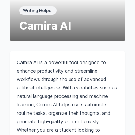
Writing Helper
Camira AI
Camira AI is a powerful tool designed to
enhance productivity and streamline
workflows through the use of advanced
artificial intelligence. With capabilities such as
natural language processing and machine
learning, Camira AI helps users automate
routine tasks, organize their thoughts, and
generate high-quality content quickly.
Whether you are a student looking to