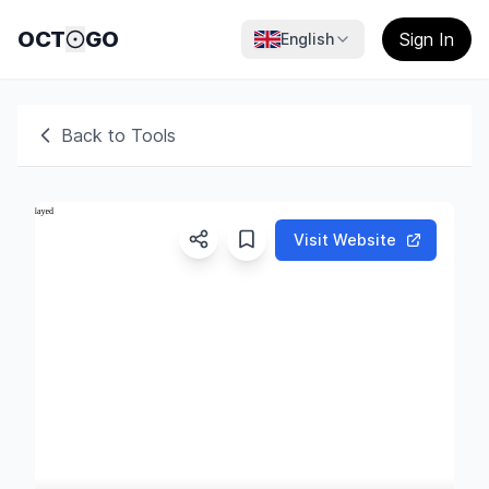
OCT
GO
Sign In
English
Back to Tools
Visit Website