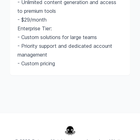
- Unlimited content generation and access
to premium tools
- $29/month
Enterprise Tier:
- Custom solutions for large teams
- Priority support and dedicated account
management
- Custom pricing