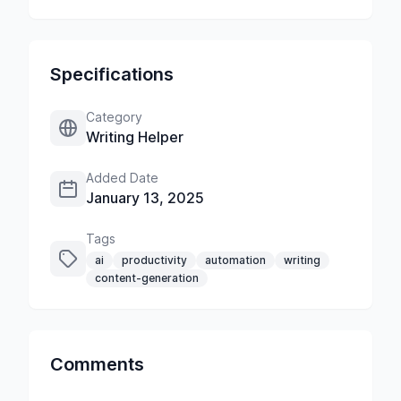
Specifications
Category
Writing Helper
Added Date
January 13, 2025
Tags
ai
productivity
automation
writing
content-generation
Comments