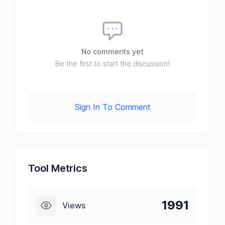
No comments yet
Be the first to start the discussion!
Sign In To Comment
Tool Metrics
1991
Views