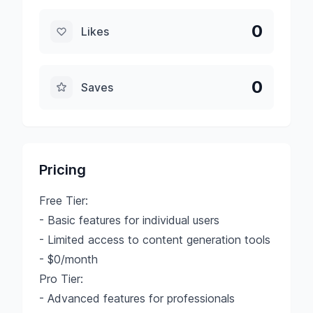
0
Likes
0
Saves
Pricing
Free Tier:
- Basic features for individual users
- Limited access to content generation tools
- $0/month
Pro Tier:
- Advanced features for professionals