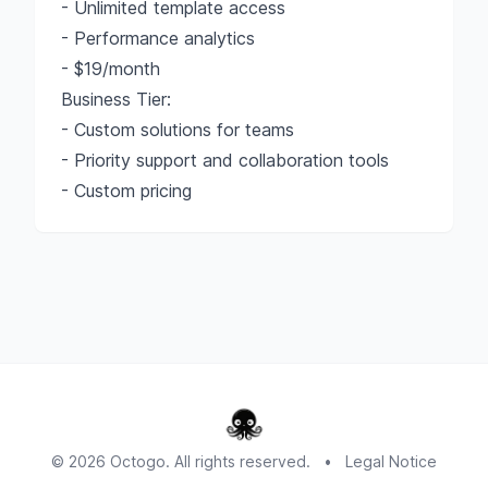
- Unlimited template access
- Performance analytics
- $19/month
Business Tier:
- Custom solutions for teams
- Priority support and collaboration tools
- Custom pricing
© 2026 Octogo. All rights reserved.
•
Legal Notice