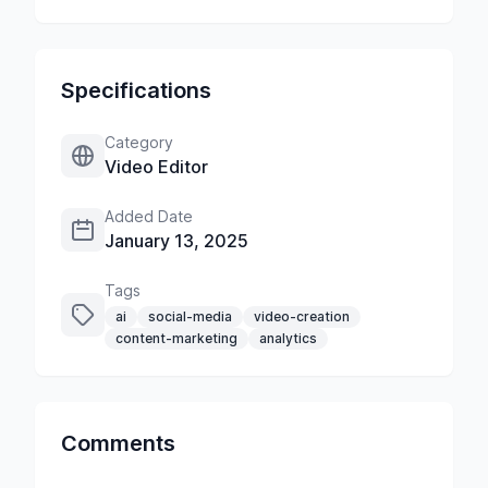
Specifications
Category
Video Editor
Added Date
January 13, 2025
Tags
ai
social-media
video-creation
content-marketing
analytics
Comments