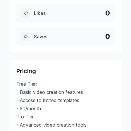
0
Likes
0
Saves
Pricing
Free Tier:
- Basic video creation features
- Access to limited templates
- $0/month
Pro Tier:
- Advanced video creation tools