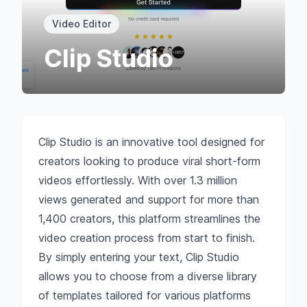
Video Editor
Clip Studio
Clip Studio is an innovative tool designed for
creators looking to produce viral short-form
videos effortlessly. With over 1.3 million
views generated and support for more than
1,400 creators, this platform streamlines the
video creation process from start to finish.
By simply entering your text, Clip Studio
allows you to choose from a diverse library
of templates tailored for various platforms