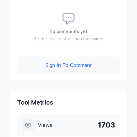
No comments yet
Be the first to start the discussion!
Sign In To Comment
Tool Metrics
1703
Views