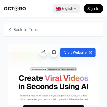
OCT
GO
Sign In
English
Back to Tools
Visit Website