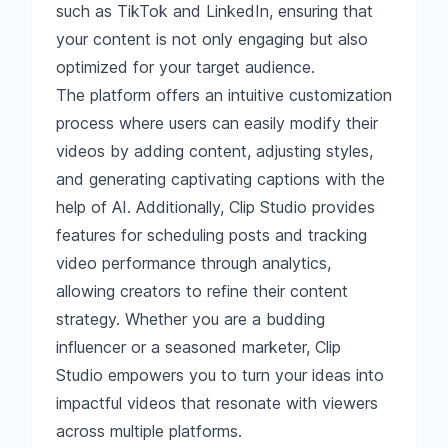
such as TikTok and LinkedIn, ensuring that
your content is not only engaging but also
optimized for your target audience.
The platform offers an intuitive customization
process where users can easily modify their
videos by adding content, adjusting styles,
and generating captivating captions with the
help of AI. Additionally, Clip Studio provides
features for scheduling posts and tracking
video performance through analytics,
allowing creators to refine their content
strategy. Whether you are a budding
influencer or a seasoned marketer, Clip
Studio empowers you to turn your ideas into
impactful videos that resonate with viewers
across multiple platforms.