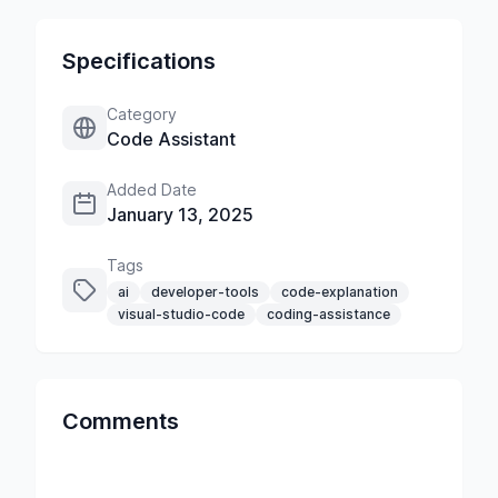
Specifications
Category
Code Assistant
Added Date
January 13, 2025
Tags
ai
developer-tools
code-explanation
visual-studio-code
coding-assistance
Comments