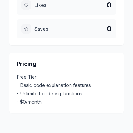
0
Likes
0
Saves
Pricing
Free Tier:
- Basic code explanation features
- Unlimited code explanations
- $0/month