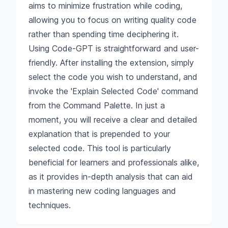
aims to minimize frustration while coding,
allowing you to focus on writing quality code
rather than spending time deciphering it.
Using Code-GPT is straightforward and user-
friendly. After installing the extension, simply
select the code you wish to understand, and
invoke the 'Explain Selected Code' command
from the Command Palette. In just a
moment, you will receive a clear and detailed
explanation that is prepended to your
selected code. This tool is particularly
beneficial for learners and professionals alike,
as it provides in-depth analysis that can aid
in mastering new coding languages and
techniques.