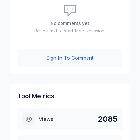
No comments yet
Be the first to start the discussion!
Sign In To Comment
Tool Metrics
2085
Views