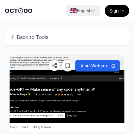
OCT
GO
Sign In
English
Back to Tools
Visit Website