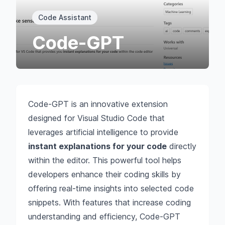
Code Assistant
Code-GPT
Code-GPT is an innovative extension
designed for Visual Studio Code that
leverages artificial intelligence to provide
instant explanations for your code
directly
within the editor. This powerful tool helps
developers enhance their coding skills by
offering real-time insights into selected code
snippets. With features that increase coding
understanding and efficiency, Code-GPT