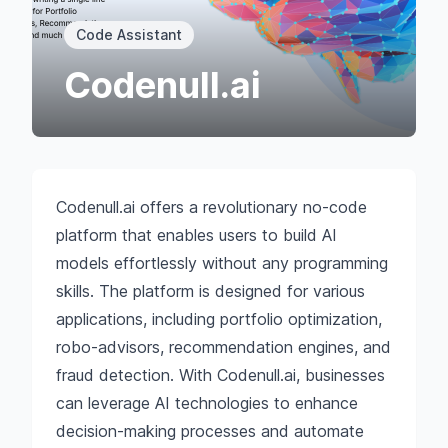
Code Assistant
Codenull.ai
Codenull.ai offers a revolutionary no-code
platform that enables users to build AI
models effortlessly without any programming
skills. The platform is designed for various
applications, including portfolio optimization,
robo-advisors, recommendation engines, and
fraud detection. With Codenull.ai, businesses
can leverage AI technologies to enhance
decision-making processes and automate