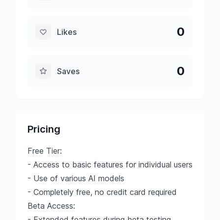
0
Likes
0
Saves
Pricing
Free Tier:
- Access to basic features for individual users
- Use of various AI models
- Completely free, no credit card required
Beta Access:
- Extended features during beta testing