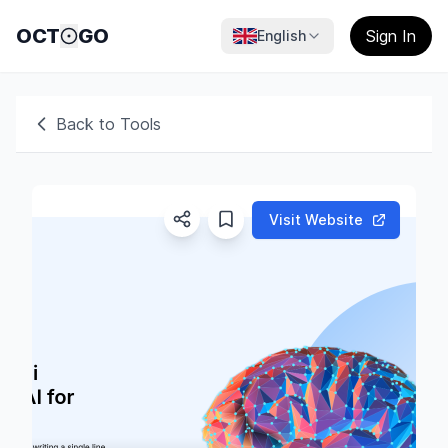
OCT
GO
Sign In
English
Back to Tools
Visit Website