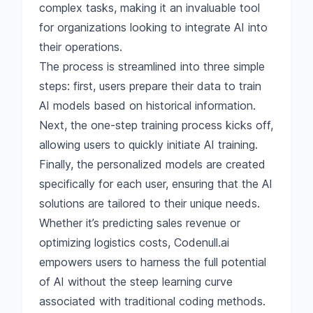
complex tasks, making it an invaluable tool
for organizations looking to integrate AI into
their operations.
The process is streamlined into three simple
steps: first, users prepare their data to train
AI models based on historical information.
Next, the one-step training process kicks off,
allowing users to quickly initiate AI training.
Finally, the personalized models are created
specifically for each user, ensuring that the AI
solutions are tailored to their unique needs.
Whether it’s predicting sales revenue or
optimizing logistics costs, Codenull.ai
empowers users to harness the full potential
of AI without the steep learning curve
associated with traditional coding methods.