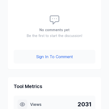
No comments yet
Be the first to start the discussion!
Sign In To Comment
Tool Metrics
2031
Views