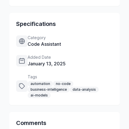
Specifications
Category
Code Assistant
Added Date
January 13, 2025
Tags
automation
no-code
business-intelligence
data-analysis
ai-models
Comments