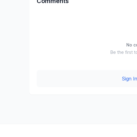
Comments
No c
Be the first t
Sign 