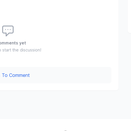
omments yet
o start the discussion!
In To Comment