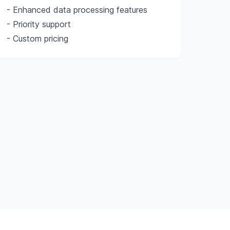
- Enhanced data processing features
- Priority support
- Custom pricing