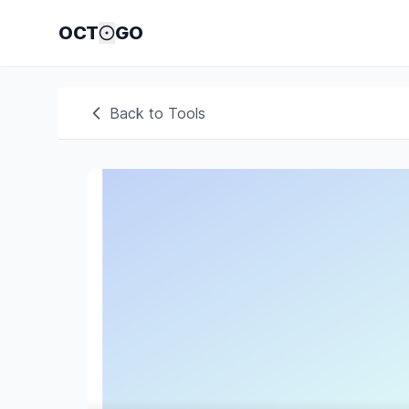
OCT
GO
Back to Tools