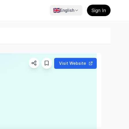
Sign In
English
Visit Website