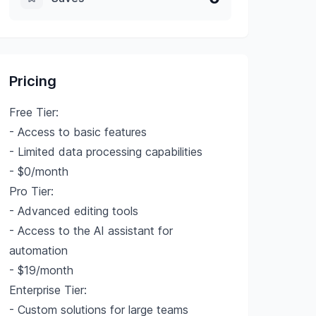
Pricing
Free Tier:
- Access to basic features
- Limited data processing capabilities
- $0/month
Pro Tier:
- Advanced editing tools
- Access to the AI assistant for
automation
- $19/month
Enterprise Tier:
- Custom solutions for large teams