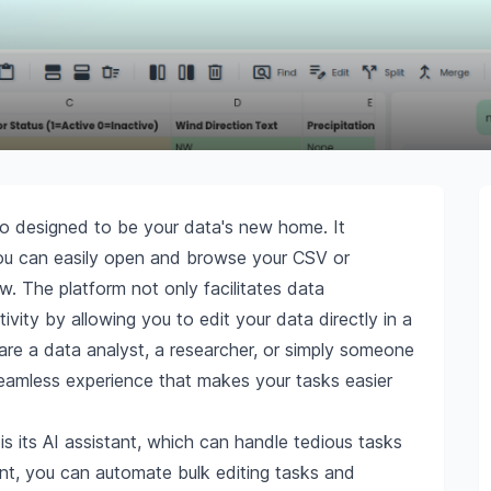
o designed to be your data's new home. It
ou can easily open and browse your CSV or
w. The platform not only facilitates data
ity by allowing you to edit your data directly in a
are a data analyst, a researcher, or simply someone
amless experience that makes your tasks easier
 its AI assistant, which can handle tedious tasks
nt, you can automate bulk editing tasks and