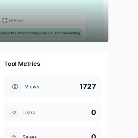
Tool Metrics
1727
Views
0
Likes
0
Saves