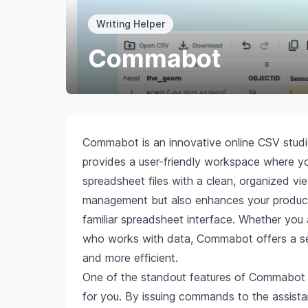
Writing Helper
Commabot
Commabot is an innovative online CSV studi
provides a user-friendly workspace where y
spreadsheet files with a clean, organized vie
management but also enhances your productiv
familiar spreadsheet interface. Whether you 
who works with data, Commabot offers a se
and more efficient.
One of the standout features of Commabot is
for you. By issuing commands to the assista