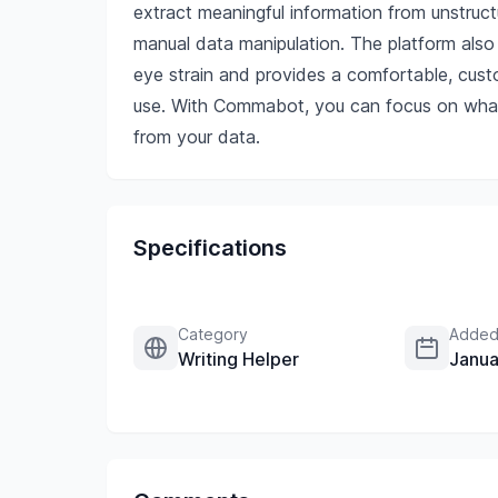
extract meaningful information from unstructu
manual data manipulation. The platform also
eye strain and provides a comfortable, custo
use. With Commabot, you can focus on what 
from your data.
Specifications
Category
Added
Writing Helper
Janua