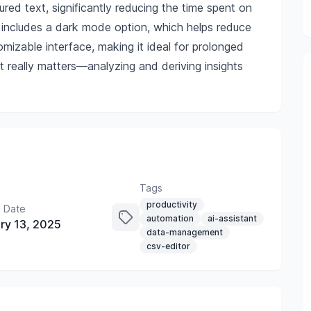
red text, significantly reducing the time spent on
 includes a dark mode option, which helps reduce
mizable interface, making it ideal for prolonged
really matters—analyzing and deriving insights
Tags
productivity
 Date
automation
ai-assistant
ry 13, 2025
data-management
csv-editor