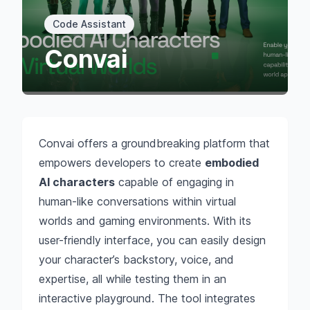
Code Assistant
Convai
Convai offers a groundbreaking platform that
empowers developers to create
embodied
AI characters
capable of engaging in
human-like conversations within virtual
worlds and gaming environments. With its
user-friendly interface, you can easily design
your character’s backstory, voice, and
expertise, all while testing them in an
interactive playground. The tool integrates