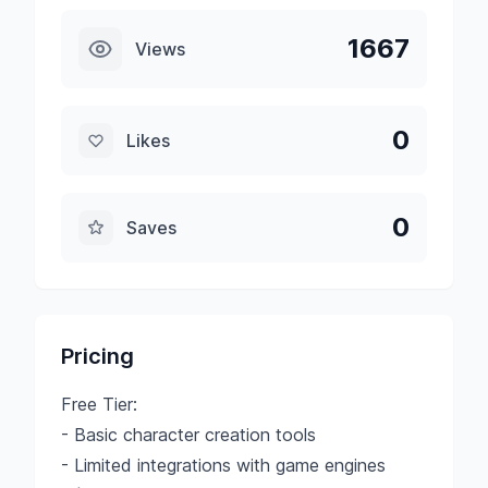
1667
Views
0
Likes
0
Saves
Pricing
Free Tier:
- Basic character creation tools
- Limited integrations with game engines