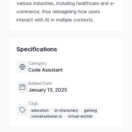
various industries, including healthcare and e-
commerce, thus reimagining how users
interact with AI in multiple contexts.
Specifications
Category
Code Assistant
Added Date
January 13, 2025
Tags
education
ai-characters
gaming
conversational-ai
virtual-worlds