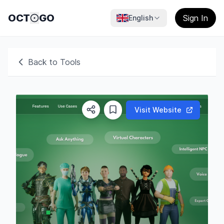
OCT
GO
Sign In
English
Back to Tools
Visit Website