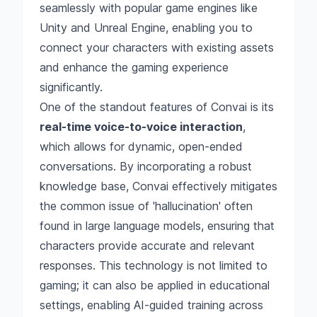
seamlessly with popular game engines like
Unity and Unreal Engine, enabling you to
connect your characters with existing assets
and enhance the gaming experience
significantly.
One of the standout features of Convai is its
real-time voice-to-voice interaction
,
which allows for dynamic, open-ended
conversations. By incorporating a robust
knowledge base, Convai effectively mitigates
the common issue of 'hallucination' often
found in large language models, ensuring that
characters provide accurate and relevant
responses. This technology is not limited to
gaming; it can also be applied in educational
settings, enabling AI-guided training across