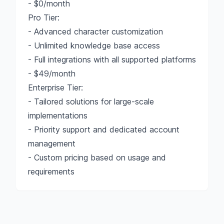
- $0/month
Pro Tier:
- Advanced character customization
- Unlimited knowledge base access
- Full integrations with all supported platforms
- $49/month
Enterprise Tier:
- Tailored solutions for large-scale
implementations
- Priority support and dedicated account
management
- Custom pricing based on usage and
requirements