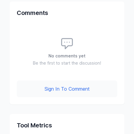
Comments
No comments yet
Be the first to start the discussion!
Sign In To Comment
Tool Metrics