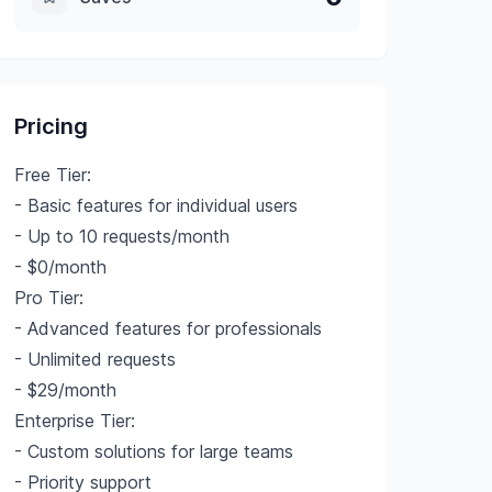
Pricing
Free Tier:
- Basic features for individual users
- Up to 10 requests/month
- $0/month
Pro Tier:
- Advanced features for professionals
- Unlimited requests
- $29/month
Enterprise Tier:
- Custom solutions for large teams
- Priority support