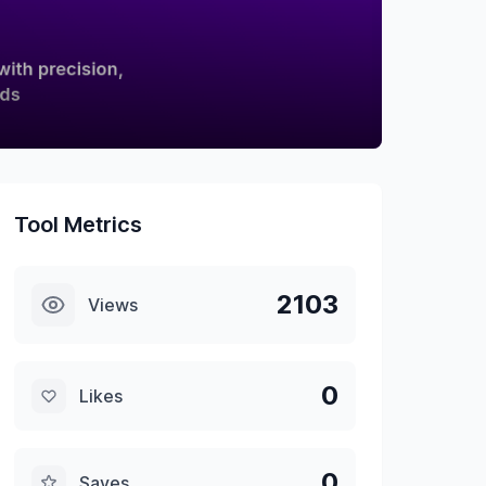
Tool Metrics
2103
Views
0
Likes
0
Saves