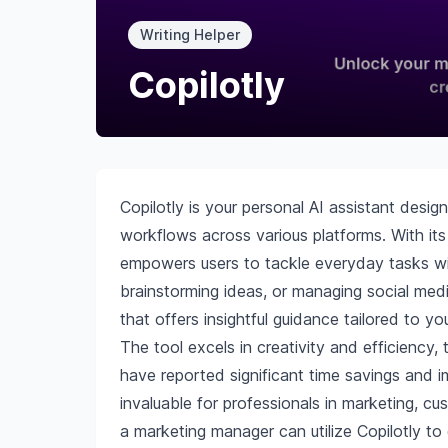
Writing Helper
Copilotly
Copilotly is your personal AI assistant desi
workflows across various platforms. With its
empowers users to tackle everyday tasks wit
brainstorming ideas, or managing social medi
that offers insightful guidance tailored to yo
The tool excels in creativity and efficienc
have reported significant time savings and i
invaluable for professionals in marketing, c
a marketing manager can utilize Copilotly to