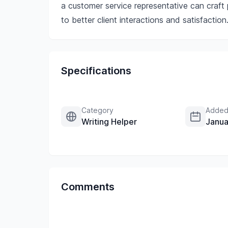
a customer service representative can craft p
to better client interactions and satisfaction
Specifications
Category
Added
Writing Helper
Janua
Comments