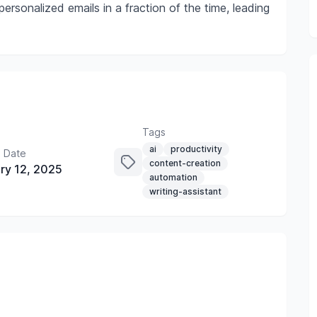
ersonalized emails in a fraction of the time, leading
.
Tags
ai
productivity
 Date
content-creation
ry 12, 2025
automation
writing-assistant