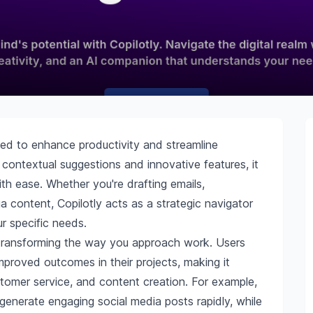
gned to enhance productivity and streamline
 contextual suggestions and innovative features, it
h ease. Whether you're drafting emails,
a content, Copilotly acts as a strategic navigator
ur specific needs.
y, transforming the way you approach work. Users
mproved outcomes in their projects, making it
ustomer service, and content creation. For example,
 generate engaging social media posts rapidly, while