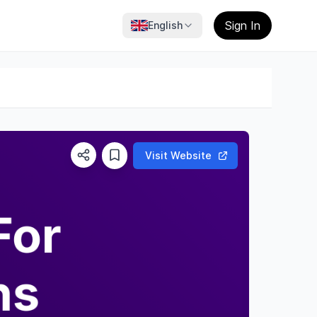
Sign In
English
Visit Website