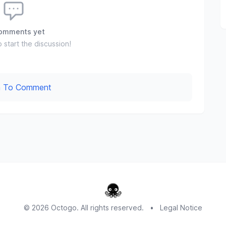
omments yet
o start the discussion!
In To Comment
© 2026 Octogo. All rights reserved.
•
Legal Notice