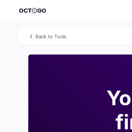
OCT
GO
Back to Tools