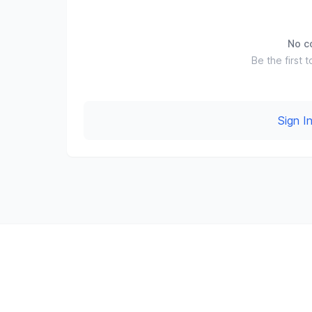
No c
Be the first t
Sign 