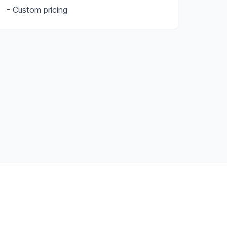
- Custom pricing