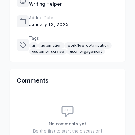
Writing Helper
Added Date
January 13, 2025
Tags
ai
automation
workflow-optimization
customer-service
user-engagement
Comments
No comments yet
Be the first to start the discussion!