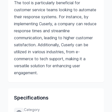
The tool is particularly beneficial for
customer service teams looking to automate
their response systems. For instance, by
implementing Cuserly, a company can reduce
response times and streamline
communication, leading to higher customer
satisfaction. Additionally, Cuserly can be
utilized in various industries, from e-
commerce to tech support, making it a
versatile solution for enhancing user
engagement.
Specifications
Category