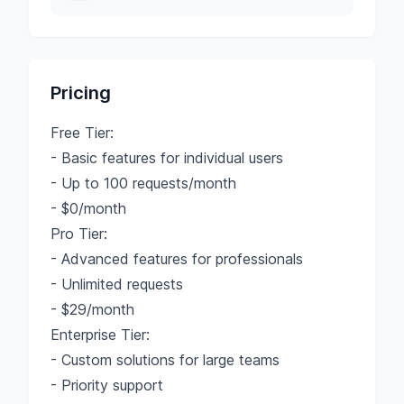
Pricing
Free Tier:
- Basic features for individual users
- Up to 100 requests/month
- $0/month
Pro Tier:
- Advanced features for professionals
- Unlimited requests
- $29/month
Enterprise Tier:
- Custom solutions for large teams
- Priority support