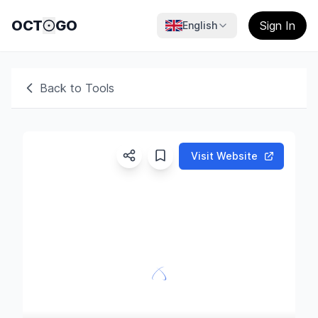
OCT
GO
Sign In
English
Back to Tools
Visit Website