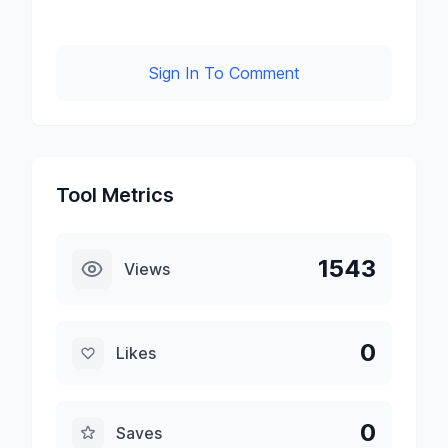
Sign In To Comment
Tool Metrics
1543
Views
0
Likes
0
Saves