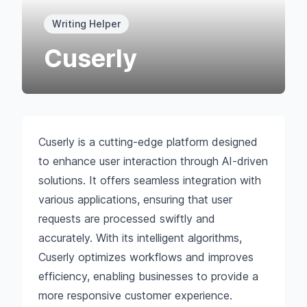
Writing Helper
Cuserly
Cuserly is a cutting-edge platform designed
to enhance user interaction through AI-driven
solutions. It offers seamless integration with
various applications, ensuring that user
requests are processed swiftly and
accurately. With its intelligent algorithms,
Cuserly optimizes workflows and improves
efficiency, enabling businesses to provide a
more responsive customer experience.