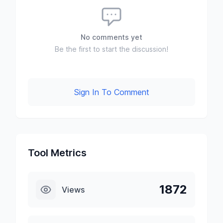
No comments yet
Be the first to start the discussion!
Sign In To Comment
Tool Metrics
1872
Views