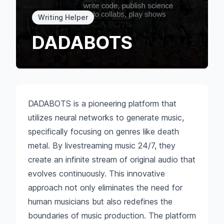
Writing Helper
DADABOTS
DADABOTS is a pioneering platform that
utilizes neural networks to generate music,
specifically focusing on genres like death
metal. By livestreaming music 24/7, they
create an infinite stream of original audio that
evolves continuously. This innovative
approach not only eliminates the need for
human musicians but also redefines the
boundaries of music production. The platform