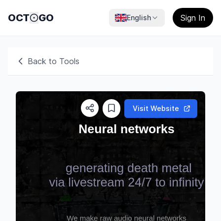
OCT
GO
Sign In
English
Back to Tools
Visit Website