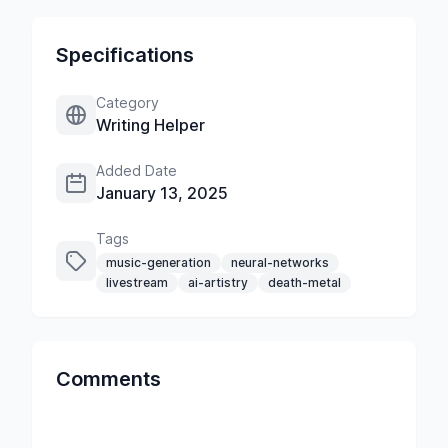
Specifications
Category
Writing Helper
Added Date
January 13, 2025
Tags
music-generation
neural-networks
livestream
ai-artistry
death-metal
Comments