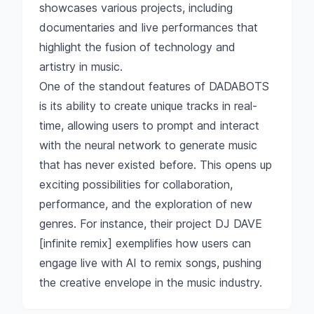
showcases various projects, including
documentaries and live performances that
highlight the fusion of technology and
artistry in music.
One of the standout features of DADABOTS
is its ability to create unique tracks in real-
time, allowing users to prompt and interact
with the neural network to generate music
that has never existed before. This opens up
exciting possibilities for collaboration,
performance, and the exploration of new
genres. For instance, their project DJ DAVE
[infinite remix] exemplifies how users can
engage live with AI to remix songs, pushing
the creative envelope in the music industry.