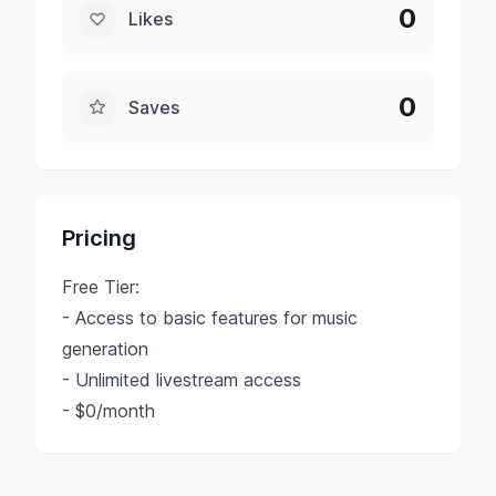
0
Likes
0
Saves
Pricing
Free Tier:
- Access to basic features for music
generation
- Unlimited livestream access
- $0/month