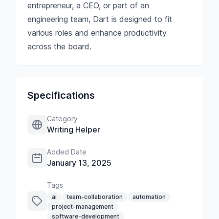
entrepreneur, a CEO, or part of an
engineering team, Dart is designed to fit
various roles and enhance productivity
across the board.
Specifications
Category
Writing Helper
Added Date
January 13, 2025
Tags
ai
team-collaboration
automation
project-management
software-development