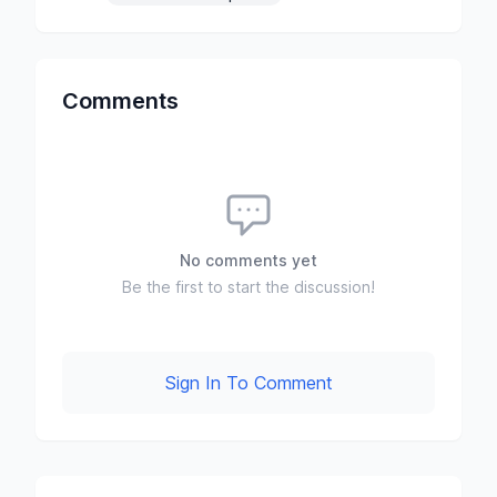
Comments
No comments yet
Be the first to start the discussion!
Sign In To Comment