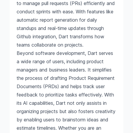
to manage pull requests (PRs) efficiently and
conduct sprints with ease. With features like
automatic report generation for daily
standups and real-time updates through
Github integration, Dart transforms how
teams collaborate on projects.
Beyond software development, Dart serves
a wide range of users, including product
managers and business leaders. It simplifies
the process of drafting Product Requirement
Documents (PRDs) and helps track user
feedback to prioritize tasks effectively. With
its AI capabilities, Dart not only assists in
organizing projects but also fosters creativity
by enabling users to brainstorm ideas and
estimate timelines. Whether you are an