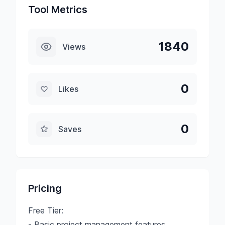
Tool Metrics
1840
Views
0
Likes
0
Saves
Pricing
Free Tier:
- Basic project management features