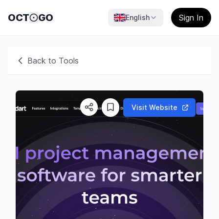
OCT
GO
Sign In
English
Back to Tools
Visit Website