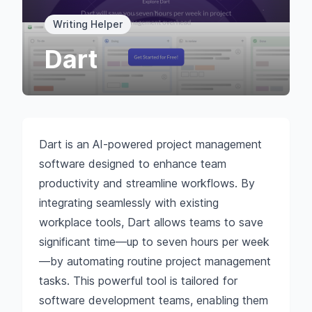
Writing Helper
Dart
Dart is an AI-powered project management
software designed to enhance team
productivity and streamline workflows. By
integrating seamlessly with existing
workplace tools, Dart allows teams to save
significant time—up to seven hours per week
—by automating routine project management
tasks. This powerful tool is tailored for
software development teams, enabling them