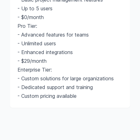
- Up to 5 users
- $0/month
Pro Tier:
- Advanced features for teams
- Unlimited users
- Enhanced integrations
- $29/month
Enterprise Tier:
- Custom solutions for large organizations
- Dedicated support and training
- Custom pricing available