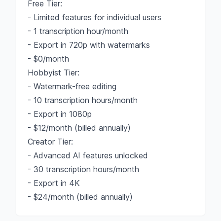
Free Tier:
- Limited features for individual users
- 1 transcription hour/month
- Export in 720p with watermarks
- $0/month
Hobbyist Tier:
- Watermark-free editing
- 10 transcription hours/month
- Export in 1080p
- $12/month (billed annually)
Creator Tier:
- Advanced AI features unlocked
- 30 transcription hours/month
- Export in 4K
- $24/month (billed annually)