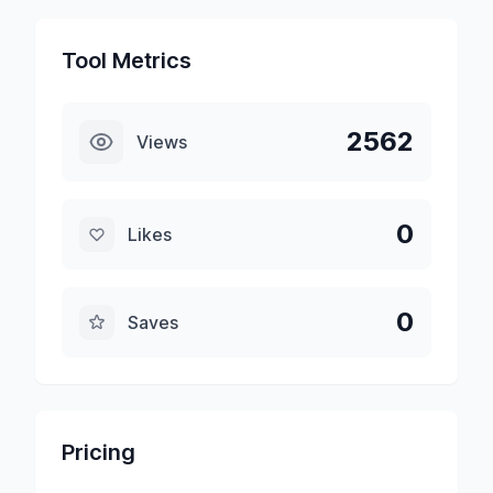
Tool Metrics
2562
Views
0
Likes
0
Saves
Pricing