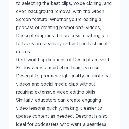
to selecting the best clips, voice cloning, and
even background removal with the Green
Screen feature. Whether you’re editing a
podcast or creating promotional videos,
Descript simplifies the process, enabling you
to focus on creativity rather than technical
details.
Real-world applications of Descript are vast.
For instance, a marketing team can use
Descript to produce high-quality promotional
videos and social media clips without
requiring extensive video editing skills.
Similarly, educators can create engaging
video lessons quickly, making it easier to
update content as needed. Descript is also
ideal for podcasters who want a seamless