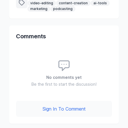
video-editing
content-creation
ai-tools
marketing
podcasting
Comments
No comments yet
Be the first to start the discussion!
Sign In To Comment