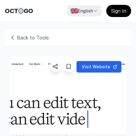
OCT
GO
Sign In
English
Back to Tools
Visit Website