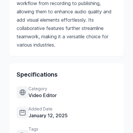
workflow from recording to publishing,
allowing them to enhance audio quality and
add visual elements effortlessly. Its
collaborative features further streamline
teamwork, making it a versatile choice for
various industries.
Specifications
Category
Video Editor
Added Date
January 12, 2025
Tags