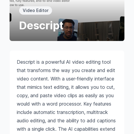
Video Editor
Descript
Descript is a powerful AI video editing tool
that transforms the way you create and edit
video content. With a user-friendly interface
that mimics text editing, it allows you to cut,
copy, and paste video clips as easily as you
would with a word processor. Key features
include automatic transcription, multitrack
audio editing, and the ability to add captions
with a single click. The AI capabilities extend