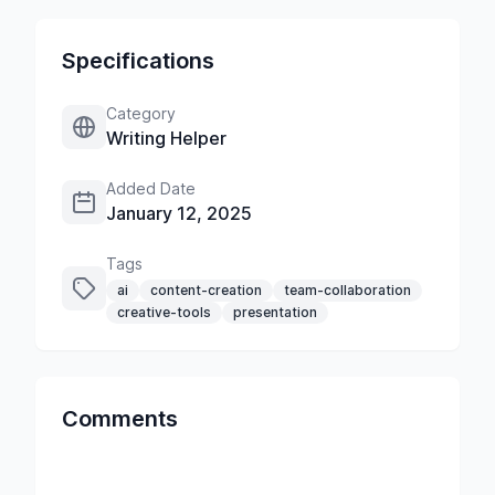
Specifications
Category
Writing Helper
Added Date
January 12, 2025
Tags
ai
content-creation
team-collaboration
creative-tools
presentation
Comments