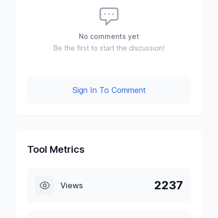
No comments yet
Be the first to start the discussion!
Sign In To Comment
Tool Metrics
2237
Views