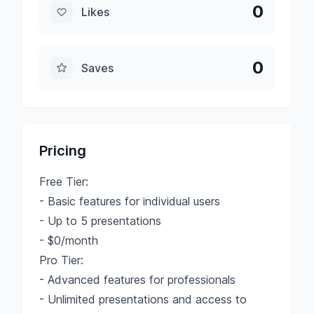
0
Likes
0
Saves
Pricing
Free Tier:
- Basic features for individual users
- Up to 5 presentations
- $0/month
Pro Tier:
- Advanced features for professionals
- Unlimited presentations and access to