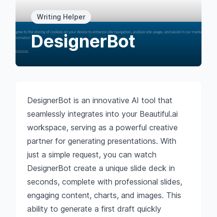
Writing Helper
DesignerBot
DesignerBot is an innovative AI tool that
seamlessly integrates into your Beautiful.ai
workspace, serving as a powerful creative
partner for generating presentations. With
just a simple request, you can watch
DesignerBot create a unique slide deck in
seconds, complete with professional slides,
engaging content, charts, and images. This
ability to generate a first draft quickly