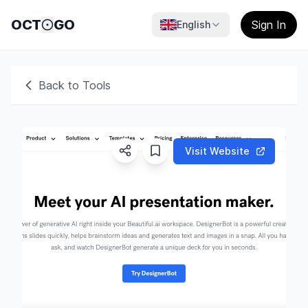
OCT
GO
Sign In
English
Back to Tools
Visit Website