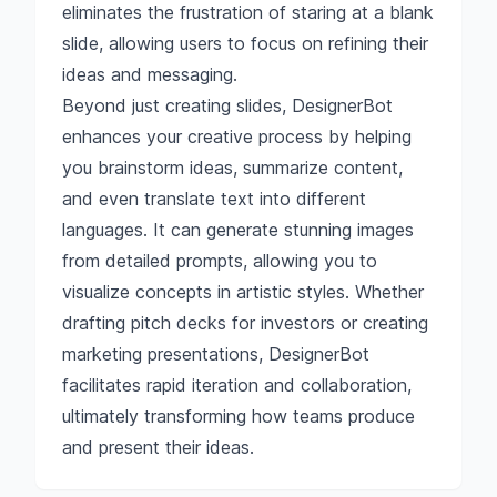
eliminates the frustration of staring at a blank
slide, allowing users to focus on refining their
ideas and messaging.
Beyond just creating slides, DesignerBot
enhances your creative process by helping
you brainstorm ideas, summarize content,
and even translate text into different
languages. It can generate stunning images
from detailed prompts, allowing you to
visualize concepts in artistic styles. Whether
drafting pitch decks for investors or creating
marketing presentations, DesignerBot
facilitates rapid iteration and collaboration,
ultimately transforming how teams produce
and present their ideas.