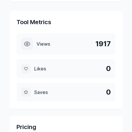
Tool Metrics
1917
Views
0
Likes
0
Saves
Pricing