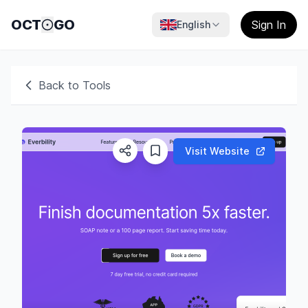
OCT
GO
Sign In
English
Back to Tools
Visit Website