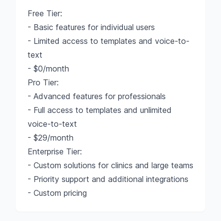
Free Tier:
- Basic features for individual users
- Limited access to templates and voice-to-
text
- $0/month
Pro Tier:
- Advanced features for professionals
- Full access to templates and unlimited
voice-to-text
- $29/month
Enterprise Tier:
- Custom solutions for clinics and large teams
- Priority support and additional integrations
- Custom pricing