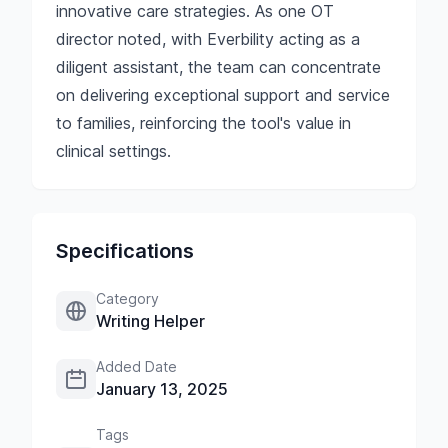
innovative care strategies. As one OT
director noted, with Everbility acting as a
diligent assistant, the team can concentrate
on delivering exceptional support and service
to families, reinforcing the tool's value in
clinical settings.
Specifications
Category
Writing Helper
Added Date
January 13, 2025
Tags