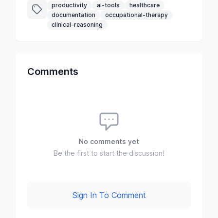
productivity
ai-tools
healthcare
documentation
occupational-therapy
clinical-reasoning
Comments
No comments yet
Be the first to start the discussion!
Sign In To Comment