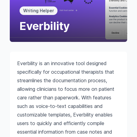
Writing Helper
Everbility
Everbility is an innovative tool designed
specifically for occupational therapists that
streamlines the documentation process,
allowing clinicians to focus more on patient
care rather than paperwork. With features
such as voice-to-text capabilities and
customizable templates, Everbility enables
users to quickly and efficiently compile
essential information from case notes and