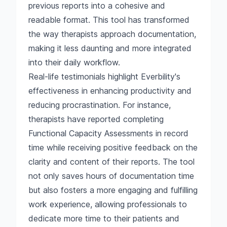
previous reports into a cohesive and
readable format. This tool has transformed
the way therapists approach documentation,
making it less daunting and more integrated
into their daily workflow.
Real-life testimonials highlight Everbility's
effectiveness in enhancing productivity and
reducing procrastination. For instance,
therapists have reported completing
Functional Capacity Assessments in record
time while receiving positive feedback on the
clarity and content of their reports. The tool
not only saves hours of documentation time
but also fosters a more engaging and fulfilling
work experience, allowing professionals to
dedicate more time to their patients and