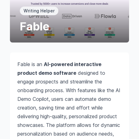
Writing Helper
Fable
Fable is an
AI-powered interactive
product demo software
designed to
engage prospects and streamline the
onboarding process. With features like the AI
Demo Copilot, users can automate demo
creation, saving time and effort while
delivering high-quality, personalized product
showcases. The platform allows for dynamic
personalization based on audience needs,