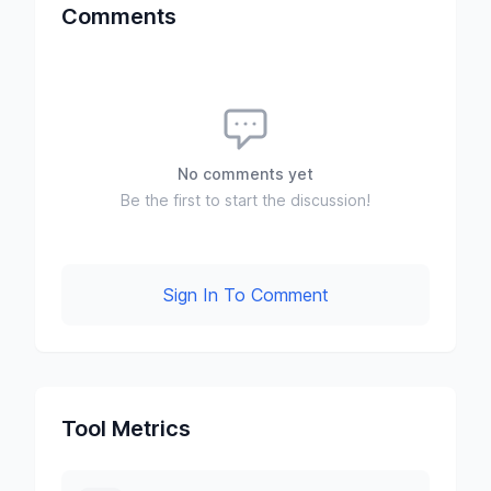
Comments
No comments yet
Be the first to start the discussion!
Sign In To Comment
Tool Metrics