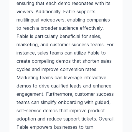
ensuring that each demo resonates with its
viewers. Additionally, Fable supports
multilingual voiceovers, enabling companies
to reach a broader audience effectively.
Fable is particularly beneficial for sales,
marketing, and customer success teams. For
instance, sales teams can utilize Fable to
create compelling demos that shorten sales
cycles and improve conversion rates.
Marketing teams can leverage interactive
demos to drive qualified leads and enhance
engagement. Furthermore, customer success
teams can simplify onboarding with guided,
self-service demos that improve product
adoption and reduce support tickets. Overall,
Fable empowers businesses to turn