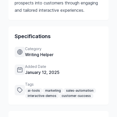
prospects into customers through engaging
and tailored interactive experiences.
Specifications
Category
Writing Helper
Added Date
January 12, 2025
Tags
ai-tools
marketing
sales-automation
interactive-demos
customer-success