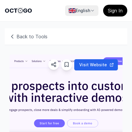
OCT
GO
Sign In
English
Back to Tools
Visit Website