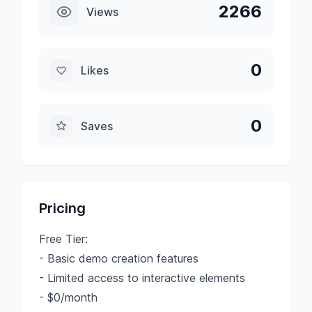
2266
Views
0
Likes
0
Saves
Pricing
Free Tier:
- Basic demo creation features
- Limited access to interactive elements
- $0/month