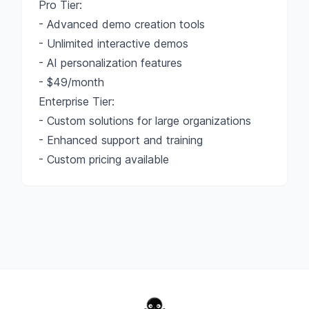
Pro Tier:
- Advanced demo creation tools
- Unlimited interactive demos
- AI personalization features
- $49/month
Enterprise Tier:
- Custom solutions for large organizations
- Enhanced support and training
- Custom pricing available