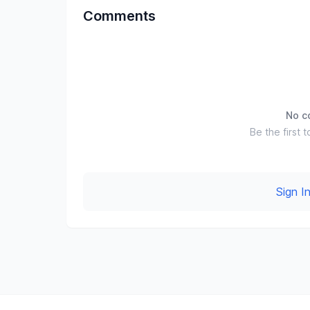
Comments
No c
Be the first t
Sign 