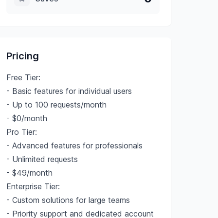
Pricing
Free Tier:
- Basic features for individual users
- Up to 100 requests/month
- $0/month
Pro Tier:
- Advanced features for professionals
- Unlimited requests
- $49/month
Enterprise Tier:
- Custom solutions for large teams
- Priority support and dedicated account