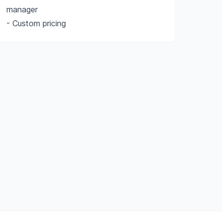
manager
- Custom pricing