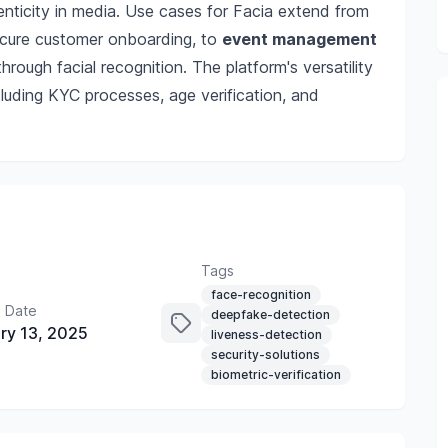
nticity in media. Use cases for Facia extend from
cure customer onboarding, to
event management
hrough facial recognition. The platform's versatility
ncluding KYC processes, age verification, and
Tags
face-recognition
 Date
deepfake-detection
ry 13, 2025
liveness-detection
security-solutions
biometric-verification