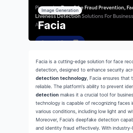
Image Generation
Facia
Facia is a cutting-edge solution for face re
detection, designed to enhance security acro
detection technology
, Facia ensures that 
reliable. The platform's ability to prevent id
detection
makes it a crucial tool for busine
technology is capable of recognizing faces i
various conditions, including low light and w
Moreover, Facia’s deepfake detection capabi
and identity fraud effectively. With industry-