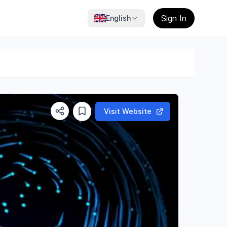
Sign In
English
Visit Website