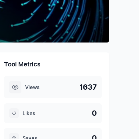
Tool Metrics
1637
Views
0
Likes
0
Saves