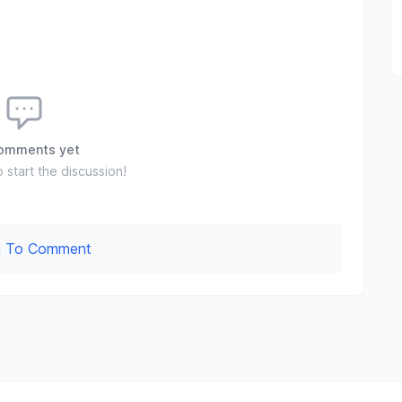
omments yet
o start the discussion!
In To Comment