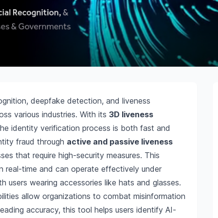
cognition, deepfake detection, and liveness
ss various industries. With its
3D liveness
the identity verification process is both fast and
entity fraud through
active and passive liveness
sses that require high-security measures. This
n real-time and can operate effectively under
ith users wearing accessories like hats and glasses.
lities allow organizations to combat misinformation
leading accuracy, this tool helps users identify AI-