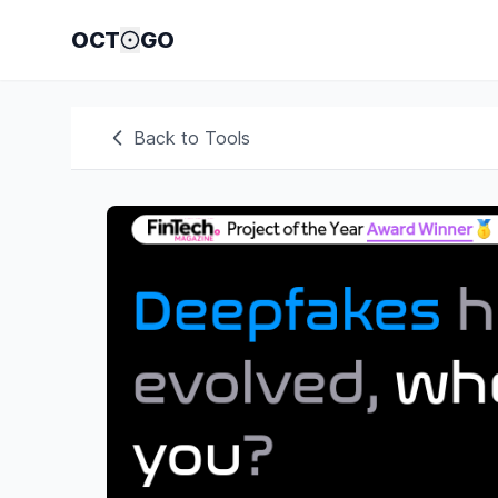
OCT
GO
Back to Tools