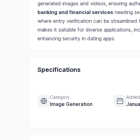
generated images and videos, ensuring authe
banking and financial services
needing se
where entry verification can be streamlined t
makes it suitable for diverse applications, i
enhancing security in dating apps.
Specifications
Category
Added
Image Generation
Janua