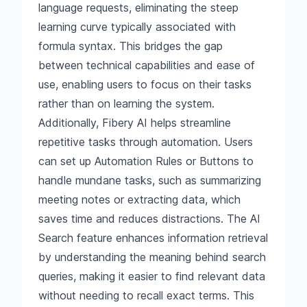
language requests, eliminating the steep
learning curve typically associated with
formula syntax. This bridges the gap
between technical capabilities and ease of
use, enabling users to focus on their tasks
rather than on learning the system.
Additionally, Fibery AI helps streamline
repetitive tasks through automation. Users
can set up Automation Rules or Buttons to
handle mundane tasks, such as summarizing
meeting notes or extracting data, which
saves time and reduces distractions. The AI
Search feature enhances information retrieval
by understanding the meaning behind search
queries, making it easier to find relevant data
without needing to recall exact terms. This