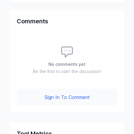
Comments
No comments yet
Be the first to start the discussion!
Sign In To Comment
Tool Metrics