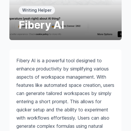
Writing Helper
Fibery AI
Fibery AI is a powerful tool designed to
enhance productivity by simplifying various
aspects of workspace management. With
features like automated space creation, users
can generate tailored workspaces by simply
entering a short prompt. This allows for
quicker setup and the ability to experiment
with workflows effortlessly. Users can also
generate complex formulas using natural