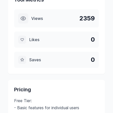
2359
Views
0
Likes
0
Saves
Pricing
Free Tier:
- Basic features for individual users