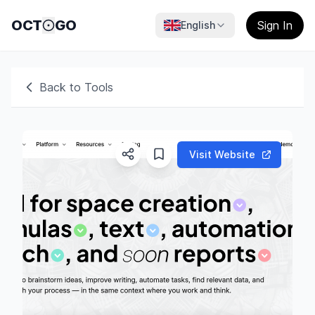
OCT
GO
Sign In
English
Back to Tools
Visit Website