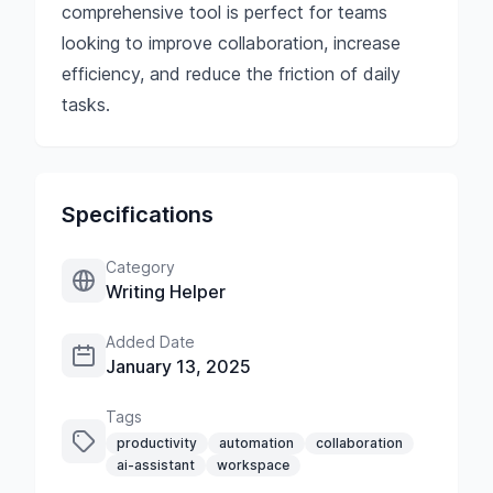
comprehensive tool is perfect for teams
looking to improve collaboration, increase
efficiency, and reduce the friction of daily
tasks.
Specifications
Category
Writing Helper
Added Date
January 13, 2025
Tags
productivity
automation
collaboration
ai-assistant
workspace