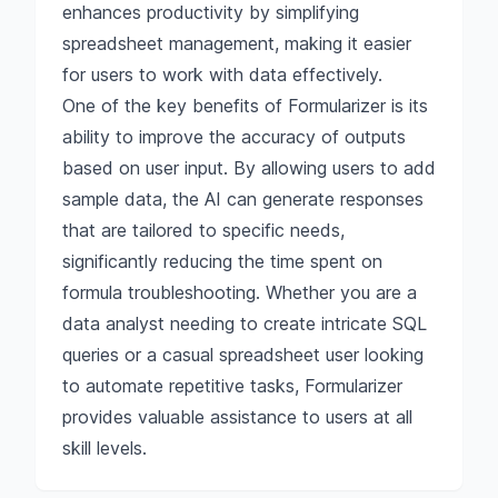
enhances productivity by simplifying
spreadsheet management, making it easier
for users to work with data effectively.
One of the key benefits of Formularizer is its
ability to improve the accuracy of outputs
based on user input. By allowing users to add
sample data, the AI can generate responses
that are tailored to specific needs,
significantly reducing the time spent on
formula troubleshooting. Whether you are a
data analyst needing to create intricate SQL
queries or a casual spreadsheet user looking
to automate repetitive tasks, Formularizer
provides valuable assistance to users at all
skill levels.