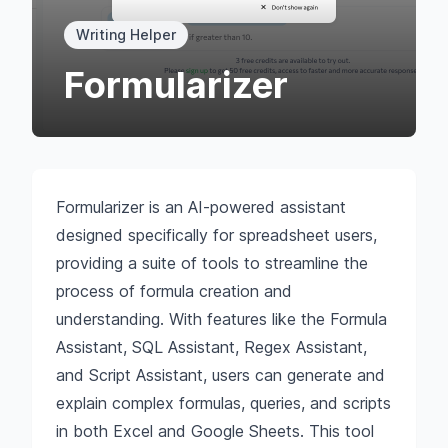
Writing Helper
Formularizer
Formularizer is an AI-powered assistant
designed specifically for spreadsheet users,
providing a suite of tools to streamline the
process of formula creation and
understanding. With features like the Formula
Assistant, SQL Assistant, Regex Assistant,
and Script Assistant, users can generate and
explain complex formulas, queries, and scripts
in both Excel and Google Sheets. This tool