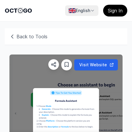
OCT
GO
Sign In
English
Back to Tools
Visit Website