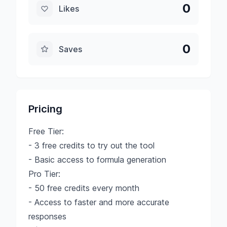
0
Likes
0
Saves
Pricing
Free Tier:
- 3 free credits to try out the tool
- Basic access to formula generation
Pro Tier:
- 50 free credits every month
- Access to faster and more accurate
responses