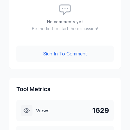
No comments yet
Be the first to start the discussion!
Sign In To Comment
Tool Metrics
1629
Views