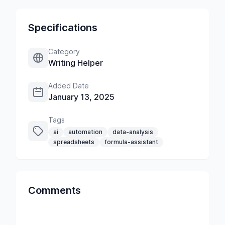
Specifications
Category
Writing Helper
Added Date
January 13, 2025
Tags
ai
automation
data-analysis
spreadsheets
formula-assistant
Comments