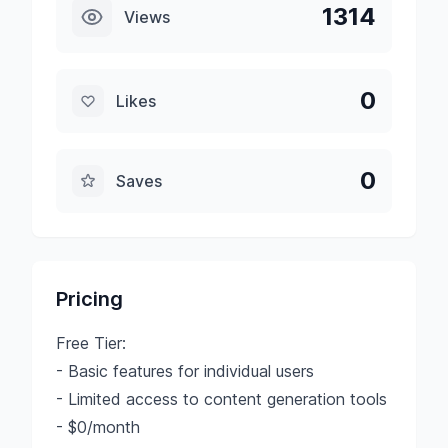
1314
Views
0
Likes
0
Saves
Pricing
Free Tier:
- Basic features for individual users
- Limited access to content generation tools
- $0/month