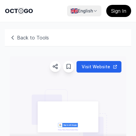
OCT
GO
Sign In
English
Back to Tools
Visit Website