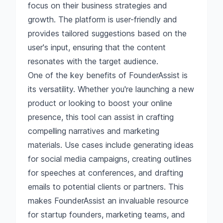
focus on their business strategies and
growth. The platform is user-friendly and
provides tailored suggestions based on the
user's input, ensuring that the content
resonates with the target audience.
One of the key benefits of FounderAssist is
its versatility. Whether you're launching a new
product or looking to boost your online
presence, this tool can assist in crafting
compelling narratives and marketing
materials. Use cases include generating ideas
for social media campaigns, creating outlines
for speeches at conferences, and drafting
emails to potential clients or partners. This
makes FounderAssist an invaluable resource
for startup founders, marketing teams, and