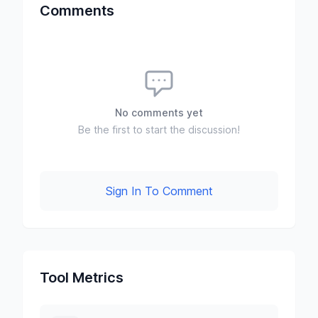
Comments
No comments yet
Be the first to start the discussion!
Sign In To Comment
Tool Metrics