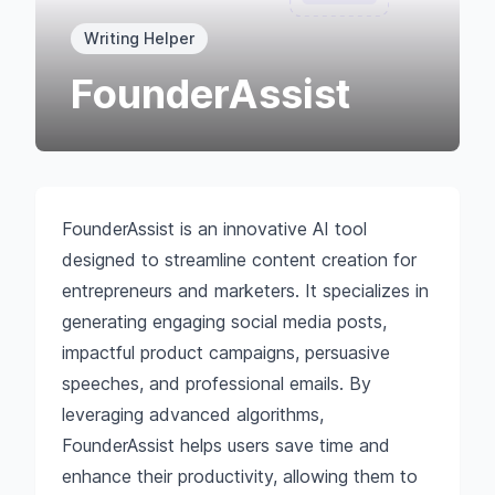
Writing Helper
FounderAssist
FounderAssist is an innovative AI tool
designed to streamline content creation for
entrepreneurs and marketers. It specializes in
generating engaging social media posts,
impactful product campaigns, persuasive
speeches, and professional emails. By
leveraging advanced algorithms,
FounderAssist helps users save time and
enhance their productivity, allowing them to