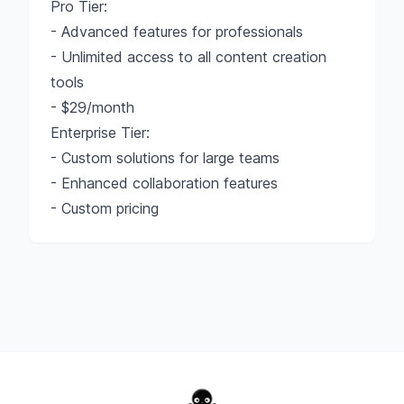
Pro Tier:
- Advanced features for professionals
- Unlimited access to all content creation
tools
- $29/month
Enterprise Tier:
- Custom solutions for large teams
- Enhanced collaboration features
- Custom pricing