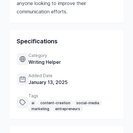
anyone looking to improve their
communication efforts.
Specifications
Category
Writing Helper
Added Date
January 13, 2025
Tags
ai
content-creation
social-media
marketing
entrepreneurs