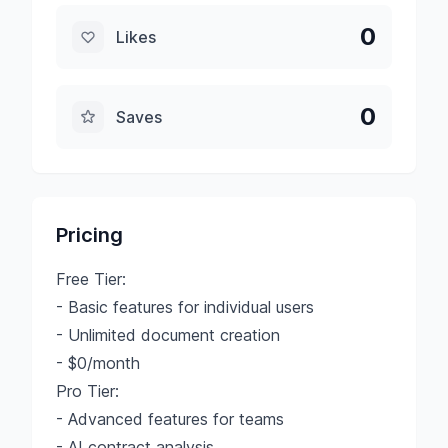
0
Likes
0
Saves
Pricing
Free Tier:
- Basic features for individual users
- Unlimited document creation
- $0/month
Pro Tier:
- Advanced features for teams
- AI contract analysis