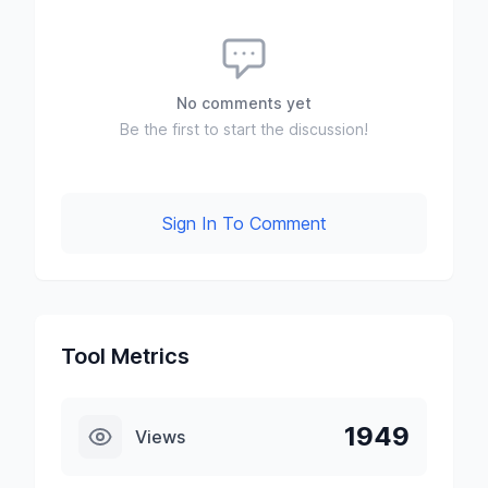
No comments yet
Be the first to start the discussion!
Sign In To Comment
Tool Metrics
1949
Views