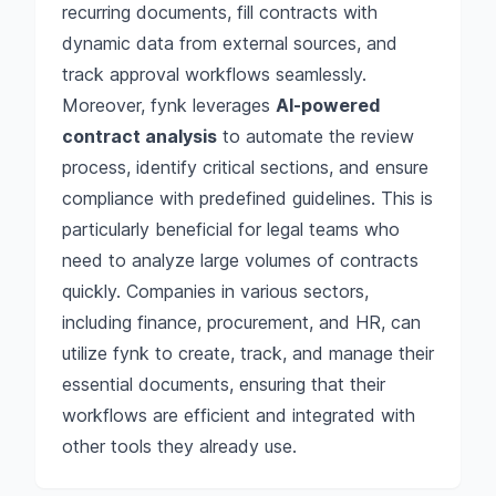
recurring documents, fill contracts with
dynamic data from external sources, and
track approval workflows seamlessly.
Moreover, fynk leverages
AI-powered
contract analysis
to automate the review
process, identify critical sections, and ensure
compliance with predefined guidelines. This is
particularly beneficial for legal teams who
need to analyze large volumes of contracts
quickly. Companies in various sectors,
including finance, procurement, and HR, can
utilize fynk to create, track, and manage their
essential documents, ensuring that their
workflows are efficient and integrated with
other tools they already use.