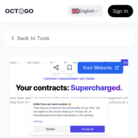
OCT
GO
Sign In
English
Back to Tools
Visit Website