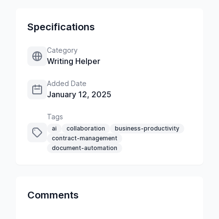
Specifications
Category
Writing Helper
Added Date
January 12, 2025
Tags
ai
collaboration
business-productivity
contract-management
document-automation
Comments