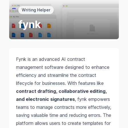
Writing Helper
fynk
Fynk is an advanced AI contract
management software designed to enhance
efficiency and streamline the contract
lifecycle for businesses. With features like
contract drafting, collaborative editing,
and electronic signatures
, fynk empowers
teams to manage contracts more effectively,
saving valuable time and reducing errors. The
platform allows users to create templates for