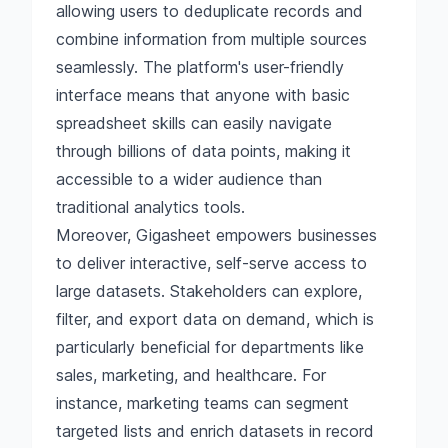
allowing users to deduplicate records and
combine information from multiple sources
seamlessly. The platform's user-friendly
interface means that anyone with basic
spreadsheet skills can easily navigate
through billions of data points, making it
accessible to a wider audience than
traditional analytics tools.
Moreover, Gigasheet empowers businesses
to deliver interactive, self-serve access to
large datasets. Stakeholders can explore,
filter, and export data on demand, which is
particularly beneficial for departments like
sales, marketing, and healthcare. For
instance, marketing teams can segment
targeted lists and enrich datasets in record