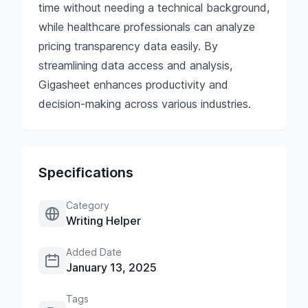
time without needing a technical background,
while healthcare professionals can analyze
pricing transparency data easily. By
streamlining data access and analysis,
Gigasheet enhances productivity and
decision-making across various industries.
Specifications
Category
Writing Helper
Added Date
January 13, 2025
Tags