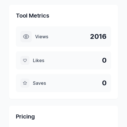
Tool Metrics
2016
Views
0
Likes
0
Saves
Pricing