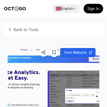
OCT
GO
Sign In
English
Back to Tools
Visit Website