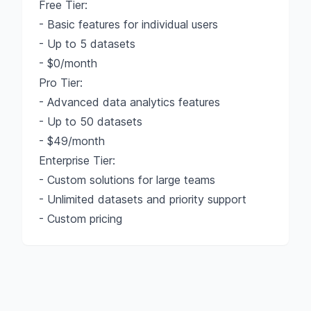
Free Tier:
- Basic features for individual users
- Up to 5 datasets
- $0/month
Pro Tier:
- Advanced data analytics features
- Up to 50 datasets
- $49/month
Enterprise Tier:
- Custom solutions for large teams
- Unlimited datasets and priority support
- Custom pricing