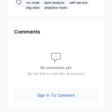
no-code
data-analysis
self-service
big-data
analytics-tools
Comments
No comments yet
Be the first to start the discussion!
Sign In To Comment