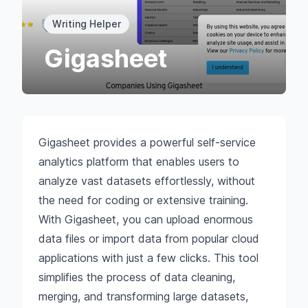
Writing Helper
Gigasheet
Gigasheet provides a powerful self-service
analytics platform that enables users to
analyze vast datasets effortlessly, without
the need for coding or extensive training.
With Gigasheet, you can upload enormous
data files or import data from popular cloud
applications with just a few clicks. This tool
simplifies the process of data cleaning,
merging, and transforming large datasets,