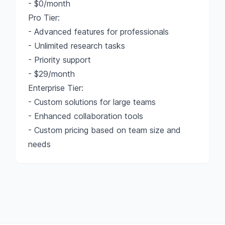
- $0/month
Pro Tier:
- Advanced features for professionals
- Unlimited research tasks
- Priority support
- $29/month
Enterprise Tier:
- Custom solutions for large teams
- Enhanced collaboration tools
- Custom pricing based on team size and
needs