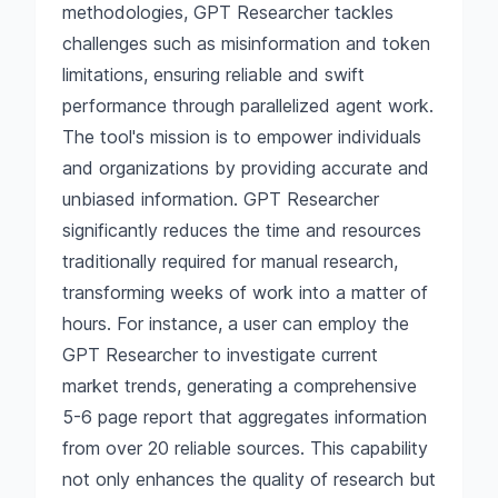
methodologies, GPT Researcher tackles
challenges such as misinformation and token
limitations, ensuring reliable and swift
performance through parallelized agent work.
The tool's mission is to empower individuals
and organizations by providing accurate and
unbiased information. GPT Researcher
significantly reduces the time and resources
traditionally required for manual research,
transforming weeks of work into a matter of
hours. For instance, a user can employ the
GPT Researcher to investigate current
market trends, generating a comprehensive
5-6 page report that aggregates information
from over 20 reliable sources. This capability
not only enhances the quality of research but