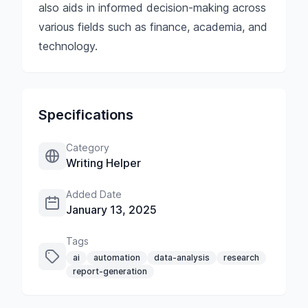
also aids in informed decision-making across
various fields such as finance, academia, and
technology.
Specifications
Category
Writing Helper
Added Date
January 13, 2025
Tags
ai
automation
data-analysis
research
report-generation