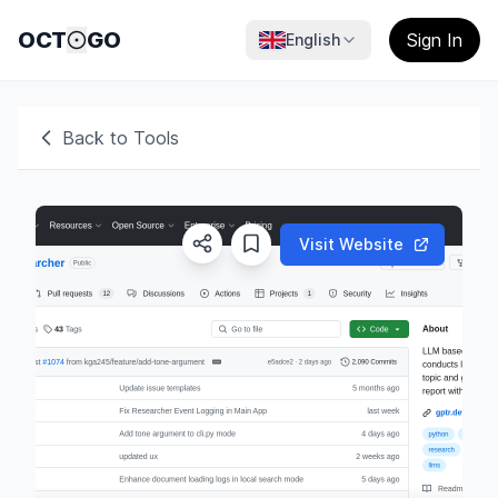
OCT
GO
Sign In
English
Back to Tools
Visit Website