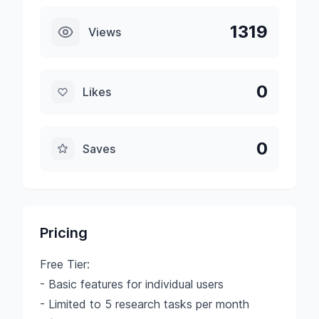
1319
Views
0
Likes
0
Saves
Pricing
Free Tier:
- Basic features for individual users
- Limited to 5 research tasks per month