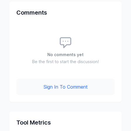
Comments
No comments yet
Be the first to start the discussion!
Sign In To Comment
Tool Metrics