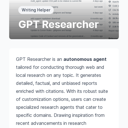
Writing Helper
GPT Researcher
GPT Researcher is an
autonomous agent
tailored for conducting thorough web and
local research on any topic. It generates
detailed, factual, and unbiased reports
enriched with citations. With its robust suite
of customization options, users can create
specialized research agents that cater to
specific domains. Drawing inspiration from
recent advancements in research