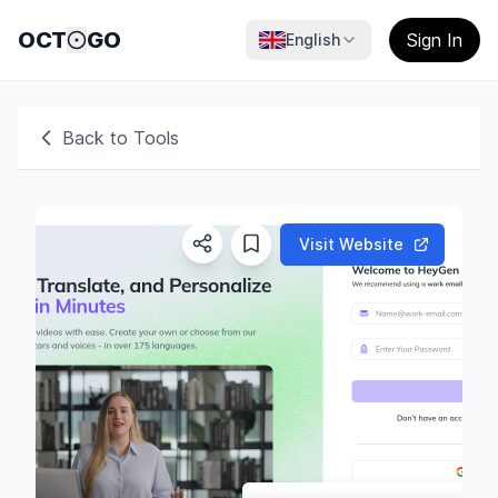
OCT
GO
Sign In
English
Back to Tools
Visit Website