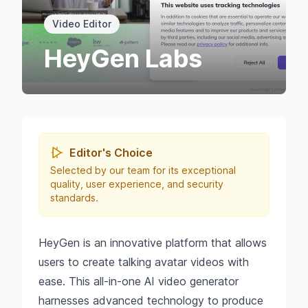
Video Editor
HeyGen Labs
Editor's Choice
Selected by our team for its exceptional
quality, user experience, and security
standards.
HeyGen is an innovative platform that allows
users to create talking avatar videos with
ease. This all-in-one AI video generator
harnesses advanced technology to produce