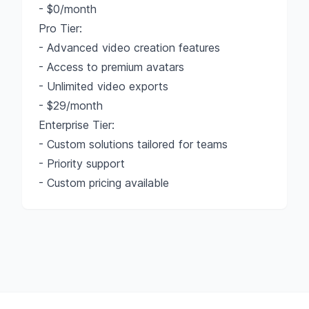
- $0/month
Pro Tier:
- Advanced video creation features
- Access to premium avatars
- Unlimited video exports
- $29/month
Enterprise Tier:
- Custom solutions tailored for teams
- Priority support
- Custom pricing available