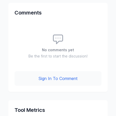
Comments
No comments yet
Be the first to start the discussion!
Sign In To Comment
Tool Metrics