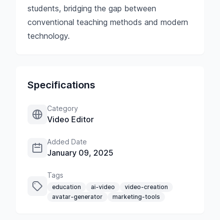
students, bridging the gap between
conventional teaching methods and modern
technology.
Specifications
Category
Video Editor
Added Date
January 09, 2025
Tags
education
ai-video
video-creation
avatar-generator
marketing-tools