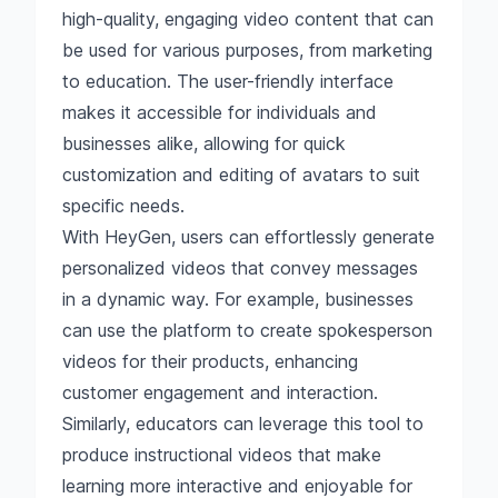
high-quality, engaging video content that can
be used for various purposes, from marketing
to education. The user-friendly interface
makes it accessible for individuals and
businesses alike, allowing for quick
customization and editing of avatars to suit
specific needs.
With HeyGen, users can effortlessly generate
personalized videos that convey messages
in a dynamic way. For example, businesses
can use the platform to create spokesperson
videos for their products, enhancing
customer engagement and interaction.
Similarly, educators can leverage this tool to
produce instructional videos that make
learning more interactive and enjoyable for