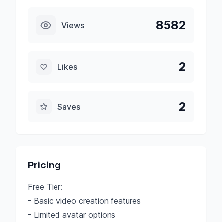
8582
Views
2
Likes
2
Saves
Pricing
Free Tier:
- Basic video creation features
- Limited avatar options