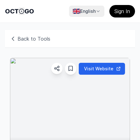
OCT
GO
Sign In
English
Back to Tools
Visit Website