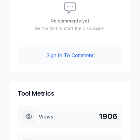
No comments yet
Be the first to start the discussion!
Sign In To Comment
Tool Metrics
1906
Views