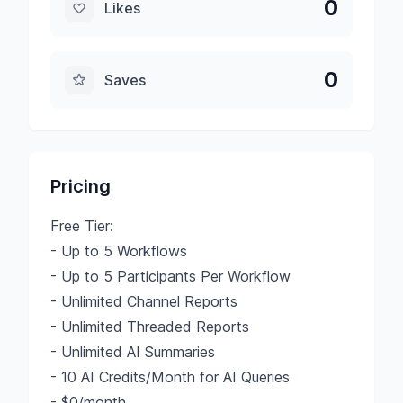
0
Likes
0
Saves
Pricing
Free Tier:
- Up to 5 Workflows
- Up to 5 Participants Per Workflow
- Unlimited Channel Reports
- Unlimited Threaded Reports
- Unlimited AI Summaries
- 10 AI Credits/Month for AI Queries
- $0/month