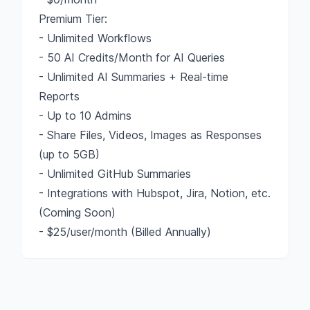
Premium Tier:
- Unlimited Workflows
- 50 AI Credits/Month for AI Queries
- Unlimited AI Summaries + Real-time
Reports
- Up to 10 Admins
- Share Files, Videos, Images as Responses
(up to 5GB)
- Unlimited GitHub Summaries
- Integrations with Hubspot, Jira, Notion, etc.
(Coming Soon)
- $25/user/month (Billed Annually)