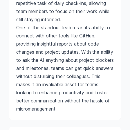
repetitive task of daily check-ins, allowing
team members to focus on their work while
still staying informed.
One of the standout features is its ability to
connect with other tools like GitHub,
providing insightful reports about code
changes and project updates. With the ability
to ask the AI anything about project blockers
and milestones, teams can get quick answers
without disturbing their colleagues. This
makes it an invaluable asset for teams
looking to enhance productivity and foster
better communication without the hassle of
micromanagement.