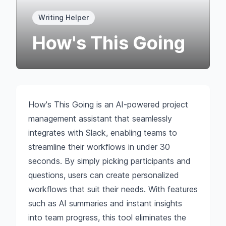
Writing Helper
How's This Going
How's This Going is an AI-powered project
management assistant that seamlessly
integrates with Slack, enabling teams to
streamline their workflows in under 30
seconds. By simply picking participants and
questions, users can create personalized
workflows that suit their needs. With features
such as AI summaries and instant insights
into team progress, this tool eliminates the