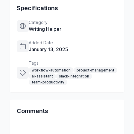
Specifications
Category
Writing Helper
Added Date
January 13, 2025
Tags
workflow-automation
project-management
ai-assistant
slack-integration
team-productivity
Comments