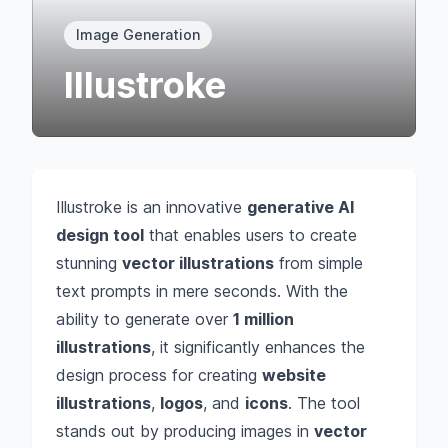
Image Generation
Illustroke
Illustroke is an innovative
generative AI
design tool
that enables users to create
stunning
vector illustrations
from simple
text prompts in mere seconds. With the
ability to generate over
1 million
illustrations
, it significantly enhances the
design process for creating
website
illustrations
,
logos
, and
icons
. The tool
stands out by producing images in
vector