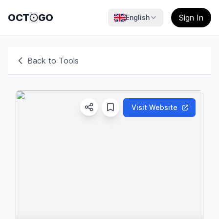
OCT
GO
Sign In
English
Back to Tools
Visit Website