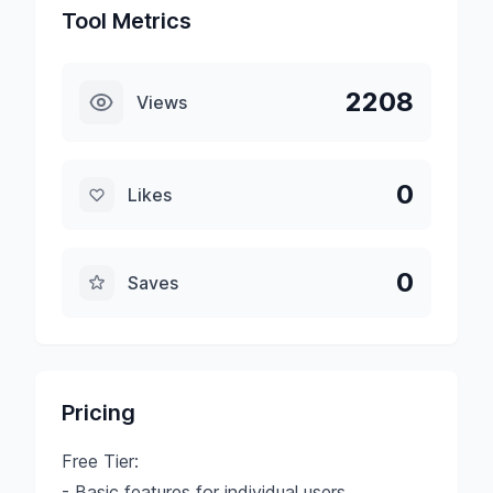
Tool Metrics
2208
Views
0
Likes
0
Saves
Pricing
Free Tier:
- Basic features for individual users