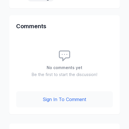
Comments
No comments yet
Be the first to start the discussion!
Sign In To Comment