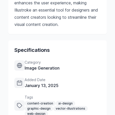
enhances the user experience, making
Illustroke an essential tool for designers and
content creators looking to streamline their
visual content creation.
Specifications
Category
Image Generation
Added Date
January 13, 2025
Tags
content-creation
ai-design
graphic-design
vector-illustrations
web-design