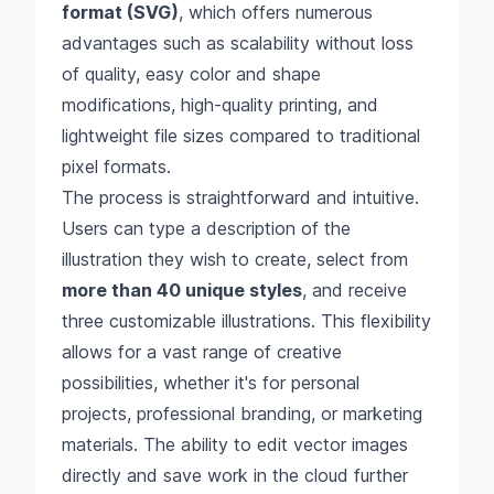
format (SVG)
, which offers numerous
advantages such as scalability without loss
of quality, easy color and shape
modifications, high-quality printing, and
lightweight file sizes compared to traditional
pixel formats.
The process is straightforward and intuitive.
Users can type a description of the
illustration they wish to create, select from
more than 40 unique styles
, and receive
three customizable illustrations. This flexibility
allows for a vast range of creative
possibilities, whether it's for personal
projects, professional branding, or marketing
materials. The ability to edit vector images
directly and save work in the cloud further