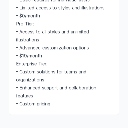
- Limited access to styles and illustrations
- $0/month
Pro Tier:
- Access to all styles and unlimited
illustrations
- Advanced customization options
- $19/month
Enterprise Tier:
- Custom solutions for teams and
organizations
- Enhanced support and collaboration
features
- Custom pricing