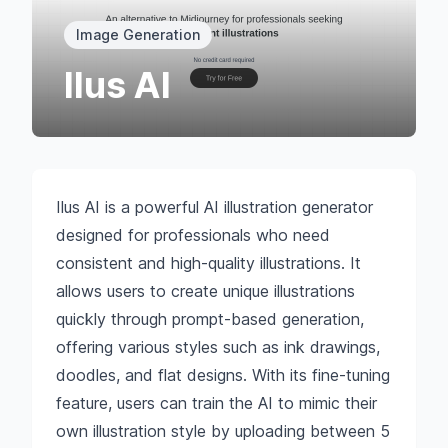
Image Generation
Ilus AI
Ilus AI is a powerful AI illustration generator
designed for professionals who need
consistent and high-quality illustrations. It
allows users to create unique illustrations
quickly through prompt-based generation,
offering various styles such as ink drawings,
doodles, and flat designs. With its fine-tuning
feature, users can train the AI to mimic their
own illustration style by uploading between 5