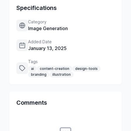
Specifications
Category
Image Generation
Added Date
January 13, 2025
Tags
ai
content-creation
design-tools
branding
illustration
Comments