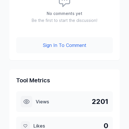
No comments yet
Be the first to start the discussion!
Sign In To Comment
Tool Metrics
2201
Views
0
Likes