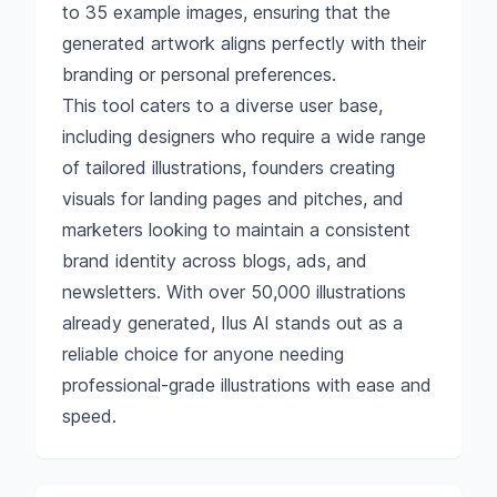
to 35 example images, ensuring that the
generated artwork aligns perfectly with their
branding or personal preferences.
This tool caters to a diverse user base,
including designers who require a wide range
of tailored illustrations, founders creating
visuals for landing pages and pitches, and
marketers looking to maintain a consistent
brand identity across blogs, ads, and
newsletters. With over 50,000 illustrations
already generated, Ilus AI stands out as a
reliable choice for anyone needing
professional-grade illustrations with ease and
speed.