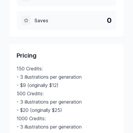
0
Saves
Pricing
150 Credits:
- 3 illustrations per generation
- $9 (originally $12)
500 Credits:
- 3 illustrations per generation
- $20 (originally $25)
1000 Credits:
- 3 illustrations per generation