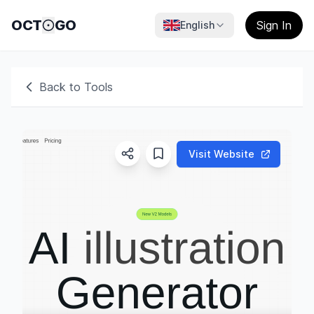
OCT
GO
Sign In
English
Back to Tools
Visit Website