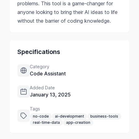
problems. This tool is a game-changer for
anyone looking to bring their AI ideas to life
without the barrier of coding knowledge.
Specifications
Category
Code Assistant
Added Date
January 13, 2025
Tags
no-code
ai-development
business-tools
real-time-data
app-creation