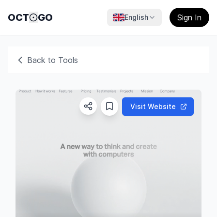
OCT
GO
Sign In
English
Back to Tools
Visit Website