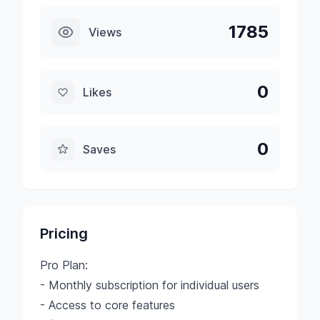
1785
Views
0
Likes
0
Saves
Pricing
Pro Plan:
- Monthly subscription for individual users
- Access to core features