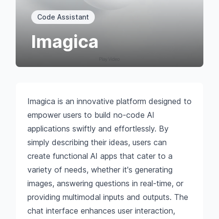
Code Assistant
Imagica
Imagica is an innovative platform designed to
empower users to build no-code AI
applications swiftly and effortlessly. By
simply describing their ideas, users can
create functional AI apps that cater to a
variety of needs, whether it's generating
images, answering questions in real-time, or
providing multimodal inputs and outputs. The
chat interface enhances user interaction,