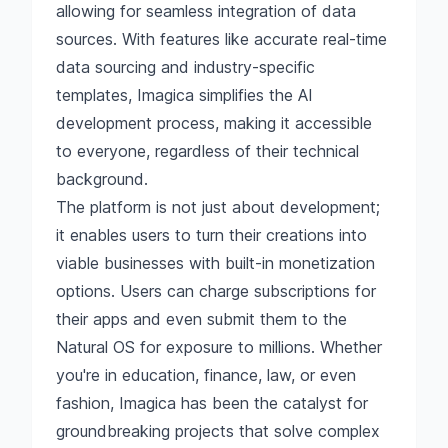
allowing for seamless integration of data
sources. With features like accurate real-time
data sourcing and industry-specific
templates, Imagica simplifies the AI
development process, making it accessible
to everyone, regardless of their technical
background.
The platform is not just about development;
it enables users to turn their creations into
viable businesses with built-in monetization
options. Users can charge subscriptions for
their apps and even submit them to the
Natural OS for exposure to millions. Whether
you're in education, finance, law, or even
fashion, Imagica has been the catalyst for
groundbreaking projects that solve complex