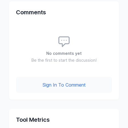
Comments
No comments yet
Be the first to start the discussion!
Sign In To Comment
Tool Metrics