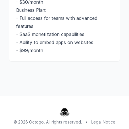
- $30/month
Business Plan:
- Full access for teams with advanced
features
- SaaS monetization capabilities
- Ability to embed apps on websites
- $99/month
© 2026 Octogo. All rights reserved.
•
Legal Notice