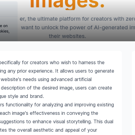
pecifically for creators who wish to harness the
g any prior experience. It allows users to generate
ir website's needs using advanced artificial
a description of the desired image, users can create
ique style and brand.
rs functionality for analyzing and improving existing
 each image's effectiveness in conveying the
ggestions to enhance visual storytelling. This dual
ates the overall aesthetic and appeal of your