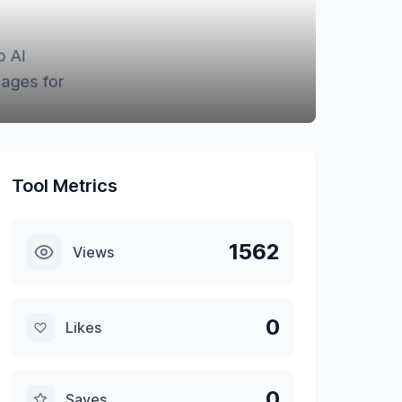
Tool Metrics
1562
Views
0
Likes
0
Saves