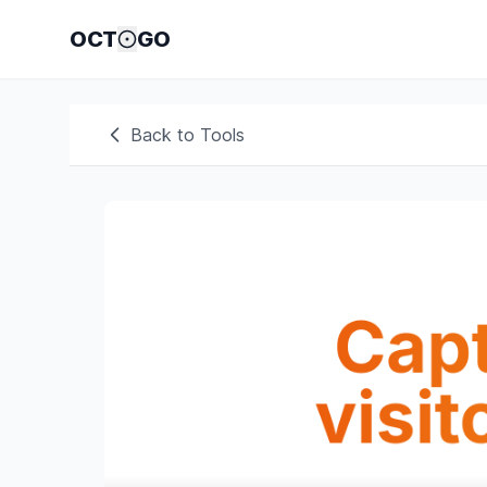
OCT
GO
Back to Tools