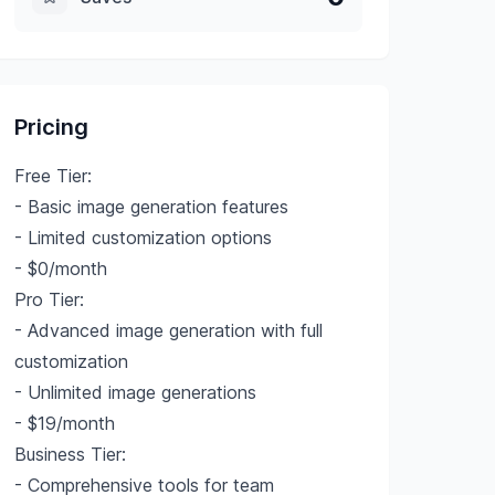
Pricing
Free Tier:
- Basic image generation features
- Limited customization options
- $0/month
Pro Tier:
- Advanced image generation with full
customization
- Unlimited image generations
- $19/month
Business Tier:
- Comprehensive tools for team