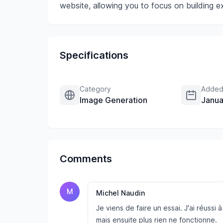
website, allowing you to focus on building e
Specifications
Category
Added
Image Generation
Janua
Comments
M
Michel Naudin
Je viens de faire un essai. J'ai réussi
mais ensuite plus rien ne fonctionne.