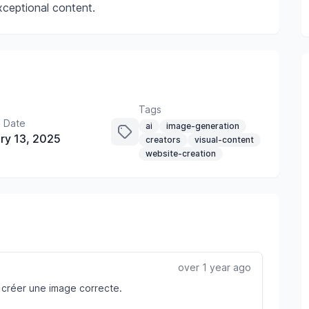
xceptional content.
Tags
 Date
ai
image-generation
ry 13, 2025
creators
visual-content
website-creation
over 1 year ago
 à créer une image correcte.