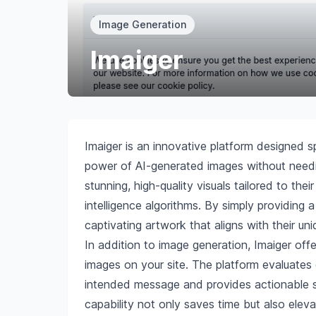
Image Generation
Imaiger
Imaiger is an innovative platform designed s
power of AI-generated images without needin
stunning, high-quality visuals tailored to the
intelligence algorithms. By simply providing 
captivating artwork that aligns with their un
In addition to image generation, Imaiger offe
images on your site. The platform evaluates
intended message and provides actionable su
capability not only saves time but also elev