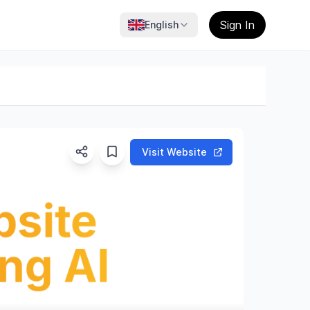
Sign In
English
Visit Website