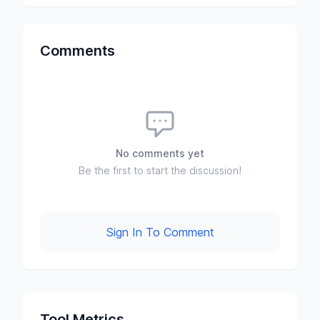
Comments
No comments yet
Be the first to start the discussion!
Sign In To Comment
Tool Metrics