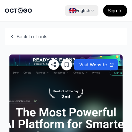
OCT
GO
Sign In
English
Back to Tools
Visit Website