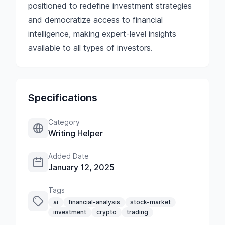
positioned to redefine investment strategies
and democratize access to financial
intelligence, making expert-level insights
available to all types of investors.
Specifications
Category
Writing Helper
Added Date
January 12, 2025
Tags
ai
financial-analysis
stock-market
investment
crypto
trading