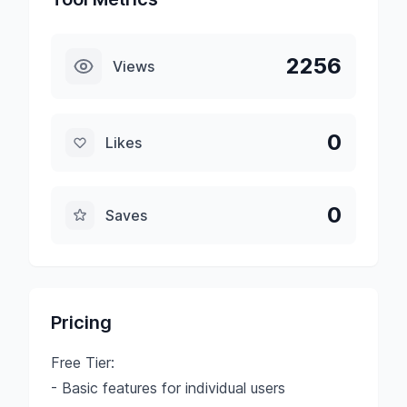
2256
Views
0
Likes
0
Saves
Pricing
Free Tier:
- Basic features for individual users