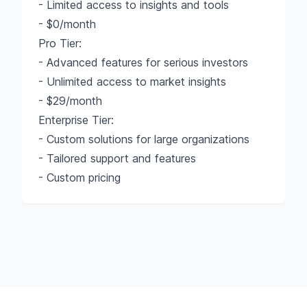
- Limited access to insights and tools
- $0/month
Pro Tier:
- Advanced features for serious investors
- Unlimited access to market insights
- $29/month
Enterprise Tier:
- Custom solutions for large organizations
- Tailored support and features
- Custom pricing