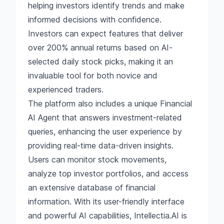
helping investors identify trends and make
informed decisions with confidence.
Investors can expect features that deliver
over 200% annual returns based on AI-
selected daily stock picks, making it an
invaluable tool for both novice and
experienced traders.
The platform also includes a unique Financial
AI Agent that answers investment-related
queries, enhancing the user experience by
providing real-time data-driven insights.
Users can monitor stock movements,
analyze top investor portfolios, and access
an extensive database of financial
information. With its user-friendly interface
and powerful AI capabilities, Intellectia.AI is