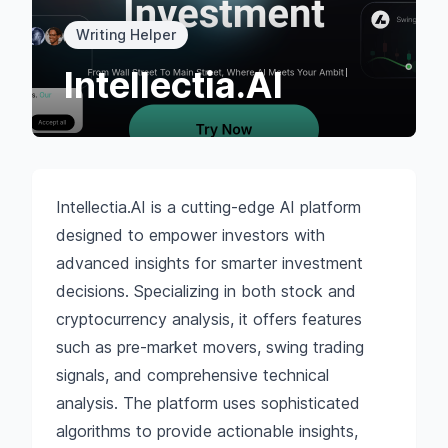
Writing Helper
Intellectia.AI
Intellectia.AI is a cutting-edge AI platform
designed to empower investors with
advanced insights for smarter investment
decisions. Specializing in both stock and
cryptocurrency analysis, it offers features
such as pre-market movers, swing trading
signals, and comprehensive technical
analysis. The platform uses sophisticated
algorithms to provide actionable insights,