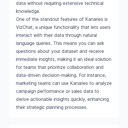
data without requiring extensive technical
knowledge.
One of the standout features of Kanaries is
VizChat, a unique functionality that lets users
interact with their data through natural
language queries. This means you can ask
questions about your dataset and receive
immediate insights, making it an ideal solution
for teams that prioritize collaboration and
data-driven decision-making. For instance,
marketing teams can use Kanaries to analyze
campaign performance or sales data to
derive actionable insights quickly, enhancing
their strategic planning processes.