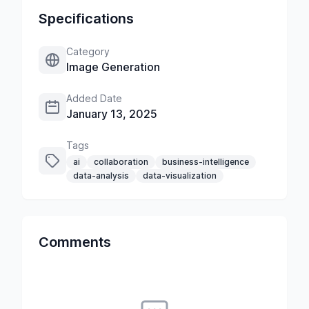
Specifications
Category
Image Generation
Added Date
January 13, 2025
Tags
ai
collaboration
business-intelligence
data-analysis
data-visualization
Comments