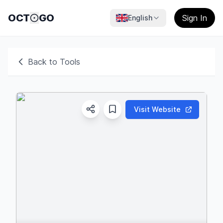
OCT
GO
Sign In
English
Back to Tools
Visit Website