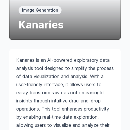
Image Generation
Kanaries
Kanaries is an AI-powered exploratory data
analysis tool designed to simplify the process
of data visualization and analysis. With a
user-friendly interface, it allows users to
easily transform raw data into meaningful
insights through intuitive drag-and-drop
operations. This tool enhances productivity
by enabling real-time data exploration,
allowing users to visualize and analyze their