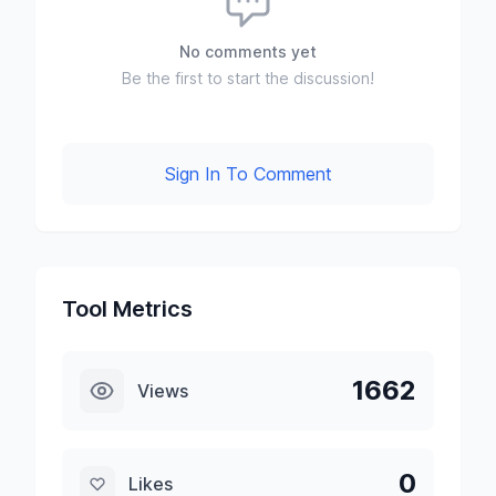
No comments yet
Be the first to start the discussion!
Sign In To Comment
Tool Metrics
1662
Views
0
Likes