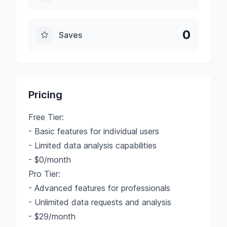
0
Saves
Pricing
Free Tier:
- Basic features for individual users
- Limited data analysis capabilities
- $0/month
Pro Tier:
- Advanced features for professionals
- Unlimited data requests and analysis
- $29/month