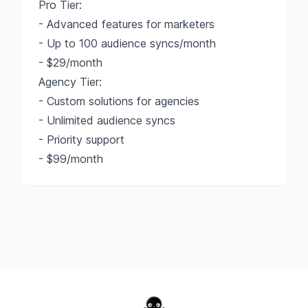
Pro Tier:
- Advanced features for marketers
- Up to 100 audience syncs/month
- $29/month
Agency Tier:
- Custom solutions for agencies
- Unlimited audience syncs
- Priority support
- $99/month