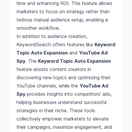
time and enhancing ROI. This feature allows
marketers to focus on strategy rather than
tedious manual audience setup, enabling a
smoother workflow.
In addition to audience creation,
KeywordSearch offers features like
Keyword
Topic Auto Expansion
and
YouTube Ad
Spy
. The
Keyword Topic Auto Expansion
feature assists content creators in
discovering new topics and optimizing their
YouTube channels, while the
YouTube Ad
Spy
provides insights into competitors' ads,
helping businesses understand successful
strategies in their niche. These tools
collectively empower marketers to elevate
their campaigns, maximize engagement, and