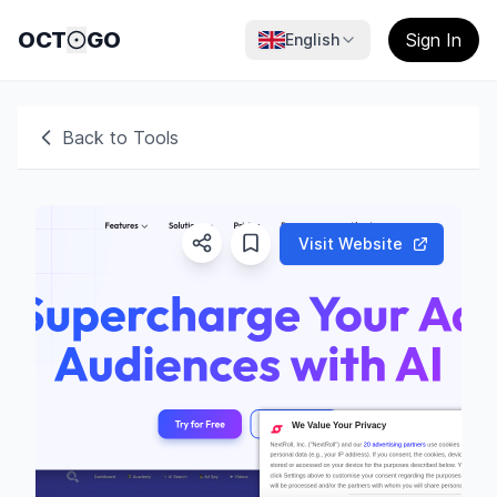
OCT
GO
Sign In
English
Back to Tools
Visit Website