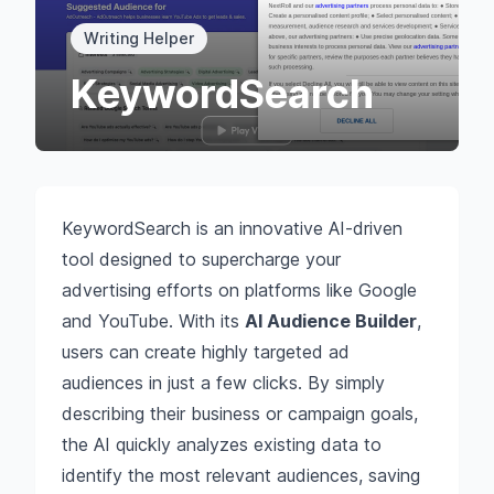
Writing Helper
KeywordSearch
KeywordSearch is an innovative AI-driven
tool designed to supercharge your
advertising efforts on platforms like Google
and YouTube. With its
AI Audience Builder
,
users can create highly targeted ad
audiences in just a few clicks. By simply
describing their business or campaign goals,
the AI quickly analyzes existing data to
identify the most relevant audiences, saving