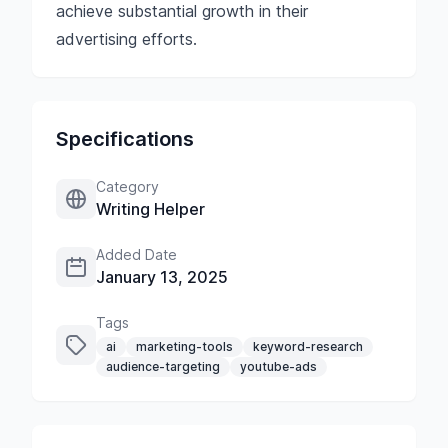
achieve substantial growth in their
advertising efforts.
Specifications
Category
Writing Helper
Added Date
January 13, 2025
Tags
ai
marketing-tools
keyword-research
audience-targeting
youtube-ads