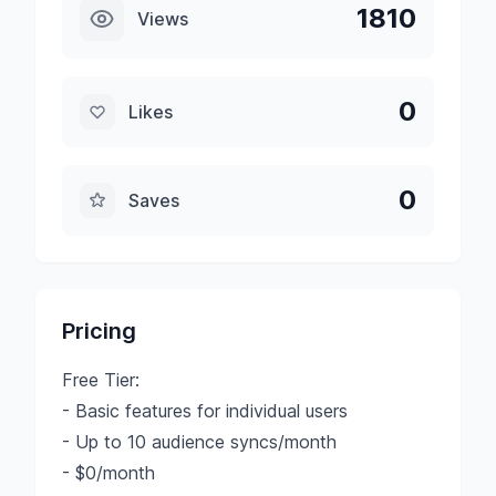
1810
Views
0
Likes
0
Saves
Pricing
Free Tier:
- Basic features for individual users
- Up to 10 audience syncs/month
- $0/month