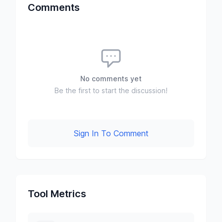
Comments
No comments yet
Be the first to start the discussion!
Sign In To Comment
Tool Metrics