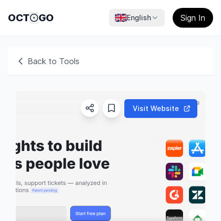
OCT
GO
Sign In
English
Back to Tools
Visit Website