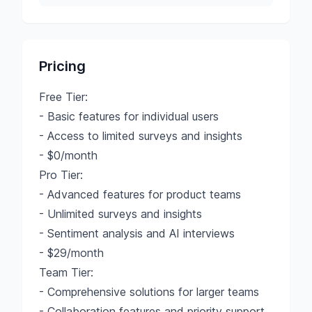
Pricing
Free Tier:
- Basic features for individual users
- Access to limited surveys and insights
- $0/month
Pro Tier:
- Advanced features for product teams
- Unlimited surveys and insights
- Sentiment analysis and AI interviews
- $29/month
Team Tier:
- Comprehensive solutions for larger teams
- Collaboration features and priority support