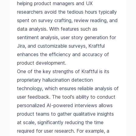
helping product managers and UX
researchers avoid the tedious hours typically
spent on survey crafting, review reading, and
data analysis. With features such as
sentiment analysis, user story generation for
Jira, and customizable surveys, Kraftful
enhances the efficiency and accuracy of
product development.
One of the key strengths of Kraftful is its
proprietary hallucination detection
technology, which ensures reliable analysis of
user feedback. The tool's ability to conduct
personalized AI-powered interviews allows
product teams to gather qualitative insights
at scale, significantly reducing the time
required for user research. For example, a