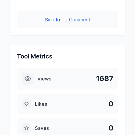
Sign In To Comment
Tool Metrics
1687
Views
0
Likes
0
Saves