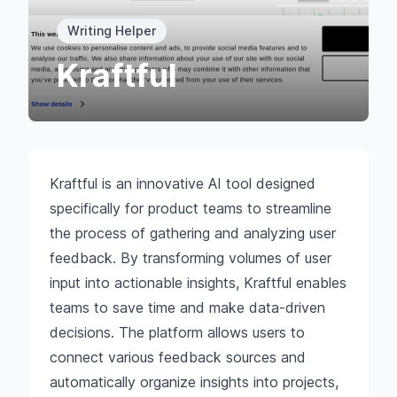
Writing Helper
Kraftful
Kraftful is an innovative AI tool designed
specifically for product teams to streamline
the process of gathering and analyzing user
feedback. By transforming volumes of user
input into actionable insights, Kraftful enables
teams to save time and make data-driven
decisions. The platform allows users to
connect various feedback sources and
automatically organize insights into projects,