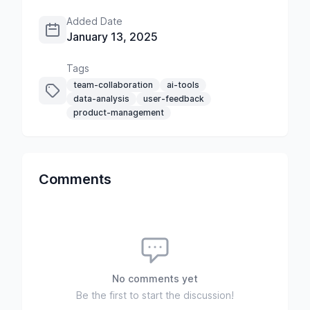
Added Date
January 13, 2025
Tags
team-collaboration
ai-tools
data-analysis
user-feedback
product-management
Comments
No comments yet
Be the first to start the discussion!