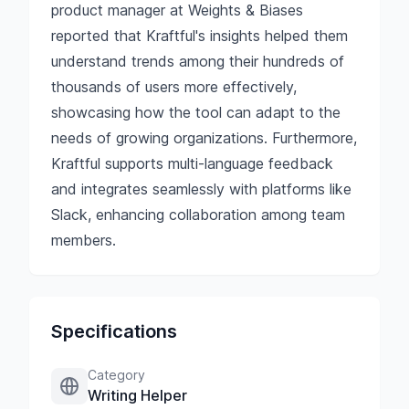
product manager at Weights & Biases
reported that Kraftful's insights helped them
understand trends among their hundreds of
thousands of users more effectively,
showcasing how the tool can adapt to the
needs of growing organizations. Furthermore,
Kraftful supports multi-language feedback
and integrates seamlessly with platforms like
Slack, enhancing collaboration among team
members.
Specifications
Category
Writing Helper