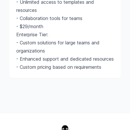
- Unlimited access to templates and
resources
- Collaboration tools for teams
- $29/month
Enterprise Tier:
- Custom solutions for large teams and
organizations
- Enhanced support and dedicated resources
- Custom pricing based on requirements