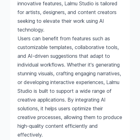
innovative features, Lalmu Studio is tailored
for artists, designers, and content creators
seeking to elevate their work using AI
technology.
Users can benefit from features such as
customizable templates, collaborative tools,
and AI-driven suggestions that adapt to
individual workflows. Whether it's generating
stunning visuals, crafting engaging narratives,
or developing interactive experiences, Lalmu
Studio is built to support a wide range of
creative applications. By integrating AI
solutions, it helps users optimize their
creative processes, allowing them to produce
high-quality content efficiently and
effectively.