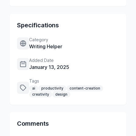
Specifications
Category
Writing Helper
Added Date
January 13, 2025
Tags
ai
productivity
content-creation
creativity
design
Comments