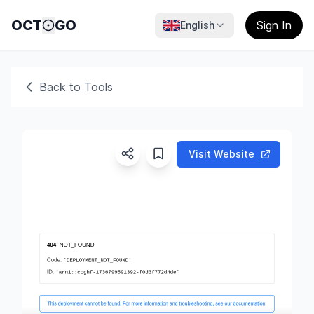
OCT
GO
Sign In
English
Back to Tools
Visit Website