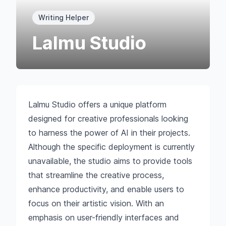
Writing Helper
Lalmu Studio
Lalmu Studio offers a unique platform
designed for creative professionals looking
to harness the power of AI in their projects.
Although the specific deployment is currently
unavailable, the studio aims to provide tools
that streamline the creative process,
enhance productivity, and enable users to
focus on their artistic vision. With an
emphasis on user-friendly interfaces and