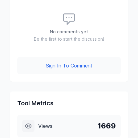
No comments yet
Be the first to start the discussion!
Sign In To Comment
Tool Metrics
1669
Views