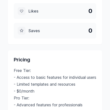
0
Likes
0
Saves
Pricing
Free Tier:
- Access to basic features for individual users
- Limited templates and resources
- $0/month
Pro Tier:
- Advanced features for professionals