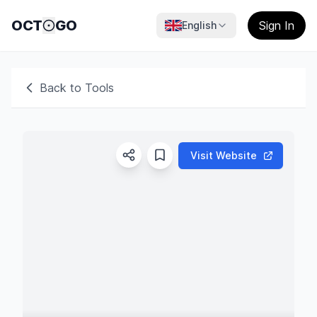
OCT
GO
Sign In
English
Back to Tools
Visit Website