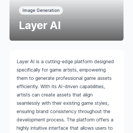
Image Generation
Layer AI
Layer AI is a cutting-edge platform designed
specifically for game artists, empowering
them to generate professional game assets
efficiently. With its AI-driven capabilities,
artists can create assets that align
seamlessly with their existing game styles,
ensuring brand consistency throughout the
development process. The platform offers a
highly intuitive interface that allows users to