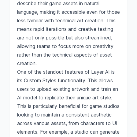
describe their game assets in natural
language, making it accessible even for those
less familiar with technical art creation. This
means rapid iterations and creative testing
are not only possible but also streamlined,
allowing teams to focus more on creativity
rather than the technical aspects of asset
creation.
One of the standout features of Layer AI is
its Custom Styles functionality. This allows
users to upload existing artwork and train an
AI model to replicate their unique art style.
This is particularly beneficial for game studios
looking to maintain a consistent aesthetic
across various assets, from characters to UI
elements. For example, a studio can generate