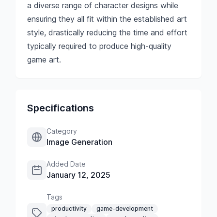
a diverse range of character designs while
ensuring they all fit within the established art
style, drastically reducing the time and effort
typically required to produce high-quality
game art.
Specifications
Category
Image Generation
Added Date
January 12, 2025
Tags
productivity
game-development