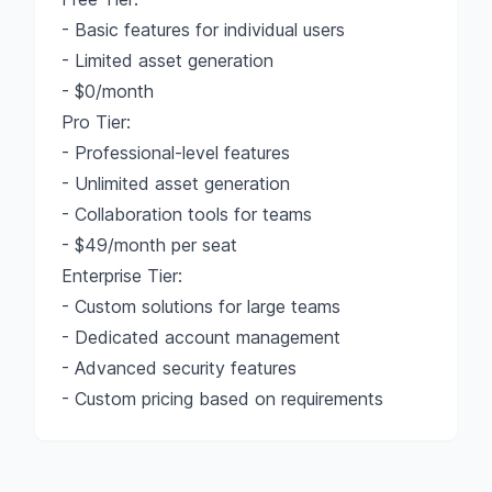
- Basic features for individual users
- Limited asset generation
- $0/month
Pro Tier:
- Professional-level features
- Unlimited asset generation
- Collaboration tools for teams
- $49/month per seat
Enterprise Tier:
- Custom solutions for large teams
- Dedicated account management
- Advanced security features
- Custom pricing based on requirements