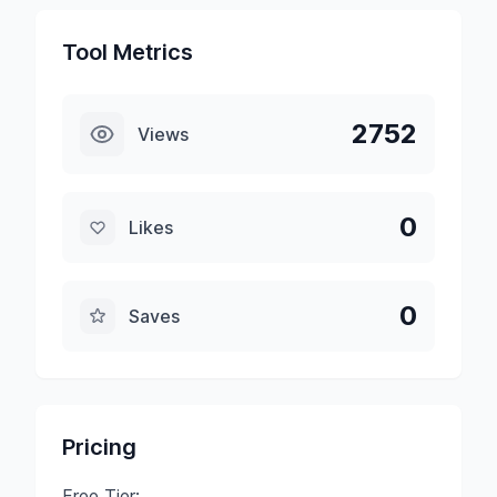
Tool Metrics
2752
Views
0
Likes
0
Saves
Pricing
Free Tier: