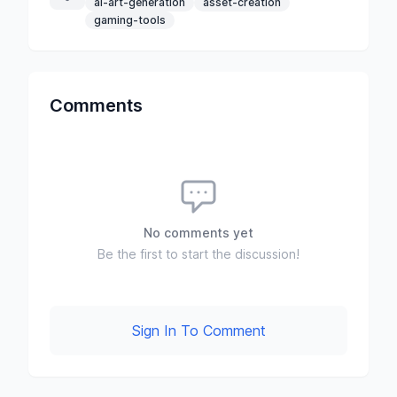
ai-art-generation
asset-creation
gaming-tools
Comments
No comments yet
Be the first to start the discussion!
Sign In To Comment