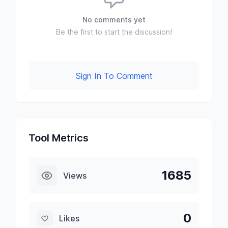
No comments yet
Be the first to start the discussion!
Sign In To Comment
Tool Metrics
1685
Views
0
Likes