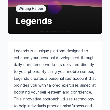
Writing Helper
Legends
Legends is a unique platform designed to
enhance your personal development through
daily confidence workouts delivered directly
to your phone. By using your mobile number,
Legends creates a personalized account that
provides you with tailored exercises aimed at
boosting your self-esteem and confidence.
This innovative approach utilizes technology
to help individuals practice mindfulness and