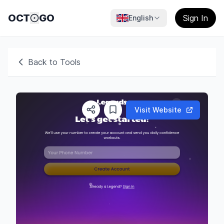
OCT
GO
Sign In
English
Back to Tools
Visit Website