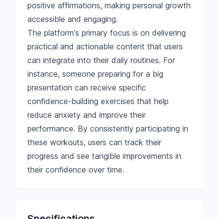
positive affirmations, making personal growth
accessible and engaging.
The platform's primary focus is on delivering
practical and actionable content that users
can integrate into their daily routines. For
instance, someone preparing for a big
presentation can receive specific
confidence-building exercises that help
reduce anxiety and improve their
performance. By consistently participating in
these workouts, users can track their
progress and see tangible improvements in
their confidence over time.
Specifications