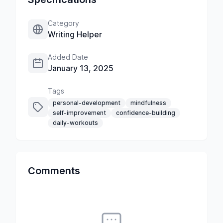
Category
Writing Helper
Added Date
January 13, 2025
Tags
personal-development
mindfulness
self-improvement
confidence-building
daily-workouts
Comments