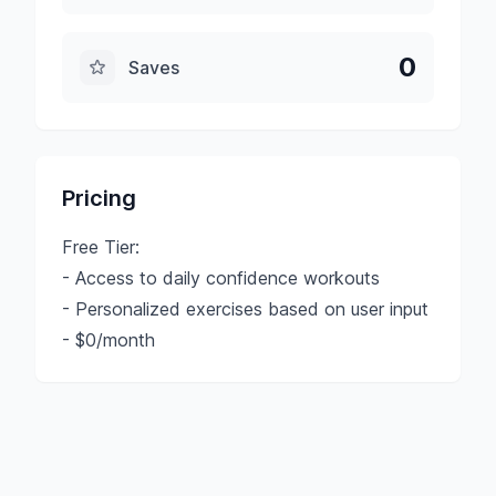
0
Saves
Pricing
Free Tier:
- Access to daily confidence workouts
- Personalized exercises based on user input
- $0/month