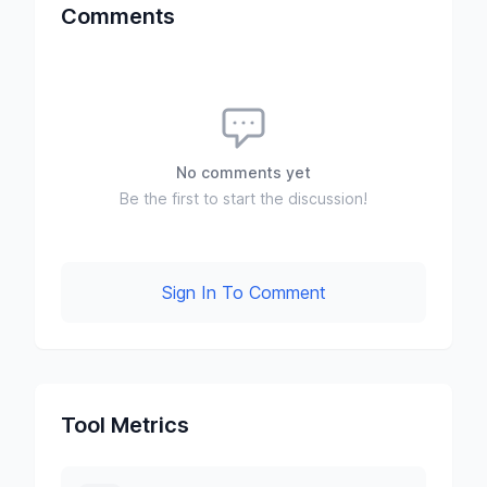
Comments
No comments yet
Be the first to start the discussion!
Sign In To Comment
Tool Metrics