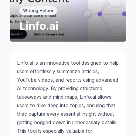
Writing Helper
Linfo.ai
Linfo.ai is an innovative tool designed to help
users effortlessly summarize articles,
YouTube videos, and reports using advanced
AI technology. By providing structured
takeaways and mind maps, Linfo.ai allows
users to dive deep into topics, ensuring that
they capture every essential insight without
getting bogged down in unnecessary details.
This tool is especially valuable for