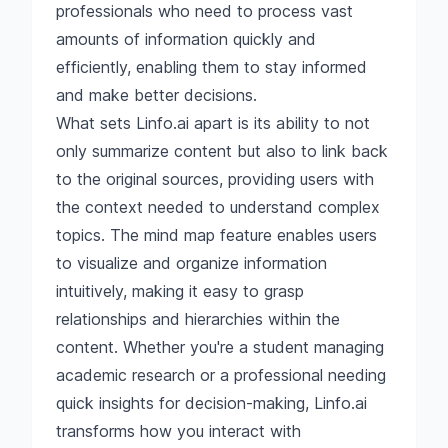
professionals who need to process vast
amounts of information quickly and
efficiently, enabling them to stay informed
and make better decisions.
What sets Linfo.ai apart is its ability to not
only summarize content but also to link back
to the original sources, providing users with
the context needed to understand complex
topics. The mind map feature enables users
to visualize and organize information
intuitively, making it easy to grasp
relationships and hierarchies within the
content. Whether you're a student managing
academic research or a professional needing
quick insights for decision-making, Linfo.ai
transforms how you interact with