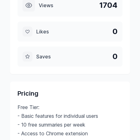
1704
Views
0
Likes
0
Saves
Pricing
Free Tier:
- Basic features for individual users
- 10 free summaries per week
- Access to Chrome extension