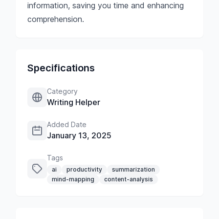
information, saving you time and enhancing
comprehension.
Specifications
Category
Writing Helper
Added Date
January 13, 2025
Tags
ai
productivity
summarization
mind-mapping
content-analysis