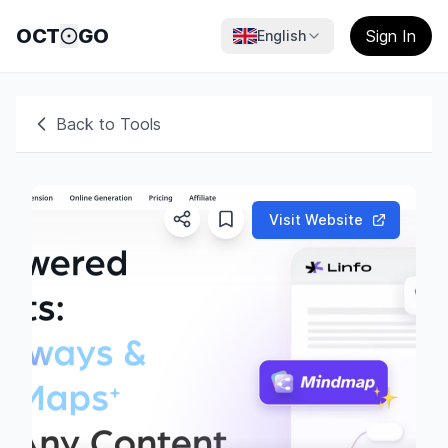
OCT
GO
Sign In
English
Back to Tools
Visit Website