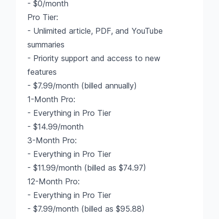
- $0/month
Pro Tier:
- Unlimited article, PDF, and YouTube
summaries
- Priority support and access to new
features
- $7.99/month (billed annually)
1-Month Pro:
- Everything in Pro Tier
- $14.99/month
3-Month Pro:
- Everything in Pro Tier
- $11.99/month (billed as $74.97)
12-Month Pro:
- Everything in Pro Tier
- $7.99/month (billed as $95.88)