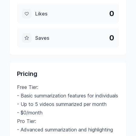
0
Likes
0
Saves
Pricing
Free Tier:
- Basic summarization features for individuals
- Up to 5 videos summarized per month
- $0/month
Pro Tier:
- Advanced summarization and highlighting