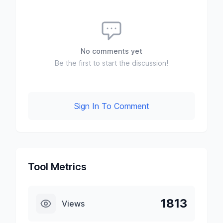
No comments yet
Be the first to start the discussion!
Sign In To Comment
Tool Metrics
1813
Views