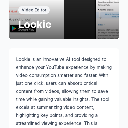
Video Editor
Lookie
Lookie is an innovative AI tool designed to
enhance your YouTube experience by making
video consumption smarter and faster. With
just one click, users can absorb critical
content from videos, allowing them to save
time while gaining valuable insights. The tool
excels at summarizing video content,
highlighting key points, and providing a
streamlined viewing experience. This is