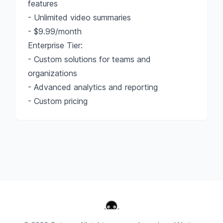
features
- Unlimited video summaries
- $9.99/month
Enterprise Tier:
- Custom solutions for teams and
organizations
- Advanced analytics and reporting
- Custom pricing