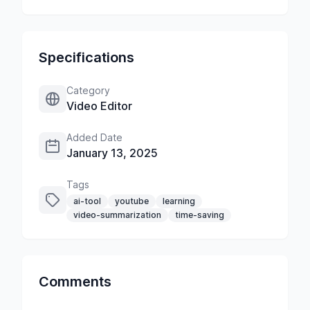
Specifications
Category
Video Editor
Added Date
January 13, 2025
Tags
ai-tool
youtube
learning
video-summarization
time-saving
Comments