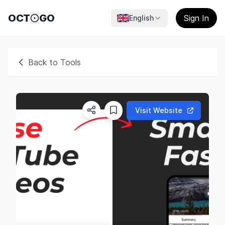
OCT
GO
Sign In
English
Back to Tools
Visit Website