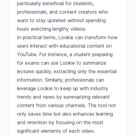
particularly beneficial for students,
professionals, and content creators who
want to stay updated without spending
hours watching lengthy videos.
In practical terms, Lookie can transform how
users interact with educational content on
YouTube. For instance, a student preparing
for exams can use Lookie to summarize
lectures quickly, extracting only the essential
information. Similarly, professionals can
leverage Lookie to keep up with industry
trends and news by summarizing relevant
content from various channels. The tool not
only saves time but also enhances learning
and retention by focusing on the most
significant elements of each video.