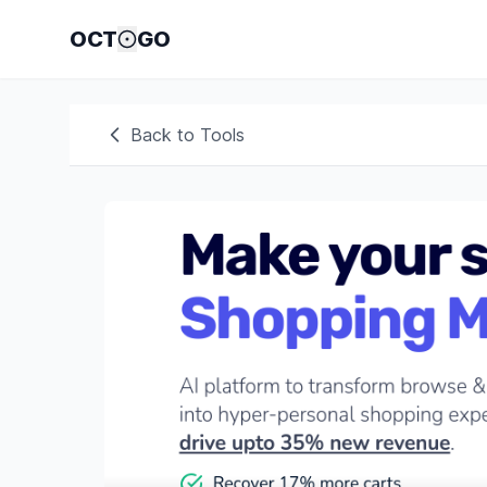
OCT
GO
Back to Tools