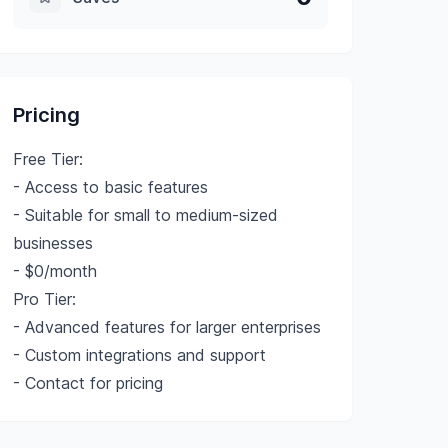
Pricing
Free Tier:
- Access to basic features
- Suitable for small to medium-sized
businesses
- $0/month
Pro Tier:
- Advanced features for larger enterprises
- Custom integrations and support
- Contact for pricing