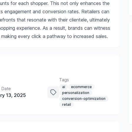
ounts for each shopper. This not only enhances the
sts engagement and conversion rates. Retailers can
efronts that resonate with their clientele, ultimately
opping experience. As a result, brands can witness
 making every click a pathway to increased sales.
Tags
ai
ecommerce
 Date
personalization
ry 13, 2025
conversion-optimization
retail