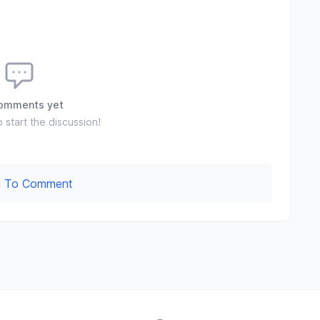
omments yet
o start the discussion!
In To Comment