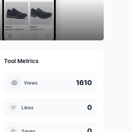
Tool Metrics
1610
Views
0
Likes
0
Saves