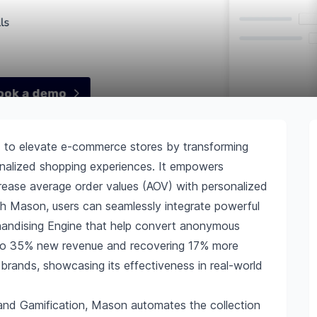
d to elevate e-commerce stores by transforming
onalized shopping experiences. It empowers
rease average order values (AOV) with personalized
th Mason, users can seamlessly integrate powerful
handising Engine that help convert anonymous
up to 35% new revenue and recovering 17% more
 brands, showcasing its effectiveness in real-world
 and Gamification, Mason automates the collection