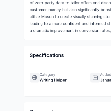
of zero-party data to tailor offers and disc
customer journey but also significantly boo
utilize Mason to create visually stunning stor
leading to a more confident and informed sh
a dramatic improvement in conversion rates,
Specifications
Category
Added
Writing Helper
Janua