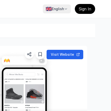
Sign In
English
Visit Website