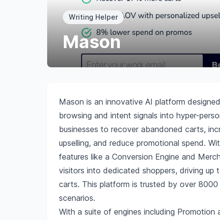
Writing Helper
Mason
Mason is an innovative AI platform designe
browsing and intent signals into hyper-pers
businesses to recover abandoned carts, inc
upselling, and reduce promotional spend. Wi
features like a Conversion Engine and Merc
visitors into dedicated shoppers, driving 
carts. This platform is trusted by over 8000
scenarios.
With a suite of engines including Promotion