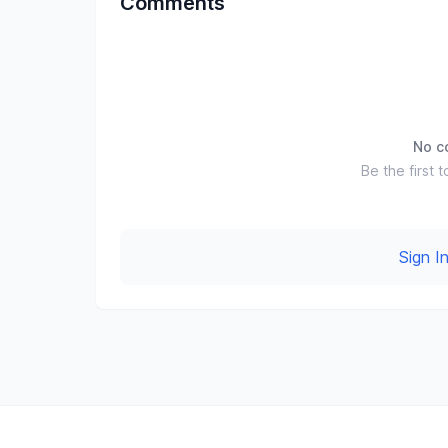
Comments
No c
Be the first t
Sign 