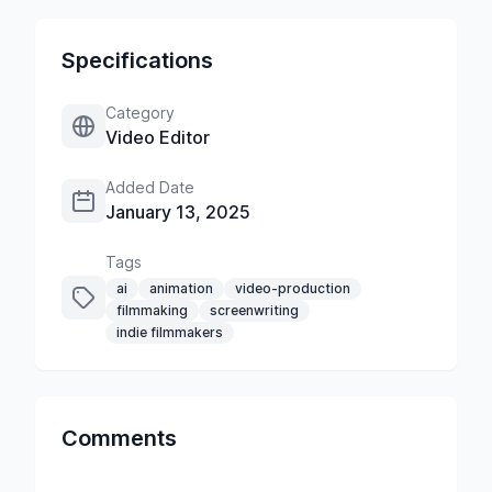
Specifications
Category
Video Editor
Added Date
January 13, 2025
Tags
ai
animation
video-production
filmmaking
screenwriting
indie filmmakers
Comments