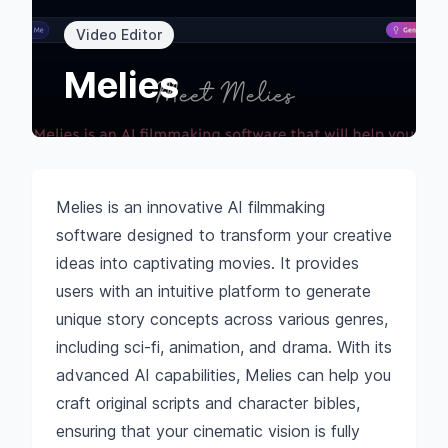
Video Editor
Melies
Melies is an innovative AI filmmaking
software designed to transform your creative
ideas into captivating movies. It provides
users with an intuitive platform to generate
unique story concepts across various genres,
including sci-fi, animation, and drama. With its
advanced AI capabilities, Melies can help you
craft original scripts and character bibles,
ensuring that your cinematic vision is fully