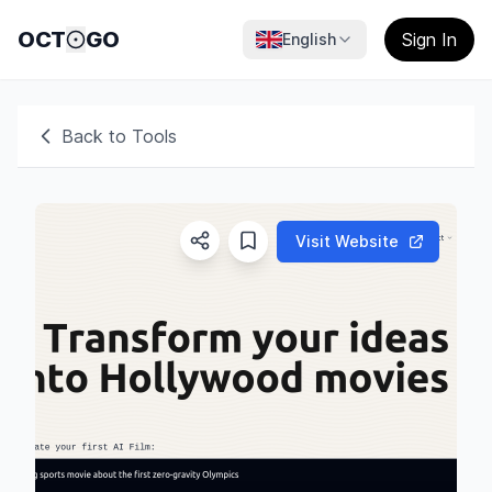
OCT
GO
Sign In
English
Back to Tools
Visit Website