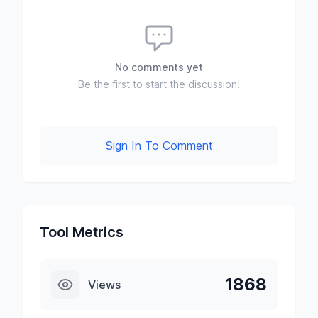
No comments yet
Be the first to start the discussion!
Sign In To Comment
Tool Metrics
1868
Views