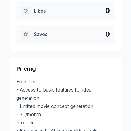
0
Likes
0
Saves
Pricing
Free Tier:
- Access to basic features for idea
generation
- Limited movie concept generation
- $0/month
Pro Tier:
- Full access to AI screenwriting tools