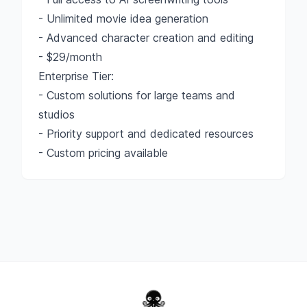
- Unlimited movie idea generation
- Advanced character creation and editing
- $29/month
Enterprise Tier:
- Custom solutions for large teams and
studios
- Priority support and dedicated resources
- Custom pricing available