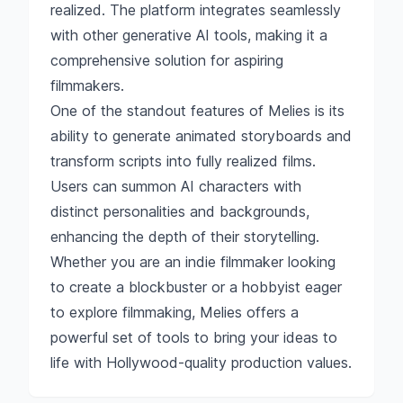
realized. The platform integrates seamlessly
with other generative AI tools, making it a
comprehensive solution for aspiring
filmmakers.
One of the standout features of Melies is its
ability to generate animated storyboards and
transform scripts into fully realized films.
Users can summon AI characters with
distinct personalities and backgrounds,
enhancing the depth of their storytelling.
Whether you are an indie filmmaker looking
to create a blockbuster or a hobbyist eager
to explore filmmaking, Melies offers a
powerful set of tools to bring your ideas to
life with Hollywood-quality production values.