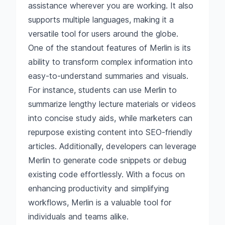
assistance wherever you are working. It also
supports multiple languages, making it a
versatile tool for users around the globe.
One of the standout features of Merlin is its
ability to transform complex information into
easy-to-understand summaries and visuals.
For instance, students can use Merlin to
summarize lengthy lecture materials or videos
into concise study aids, while marketers can
repurpose existing content into SEO-friendly
articles. Additionally, developers can leverage
Merlin to generate code snippets or debug
existing code effortlessly. With a focus on
enhancing productivity and simplifying
workflows, Merlin is a valuable tool for
individuals and teams alike.