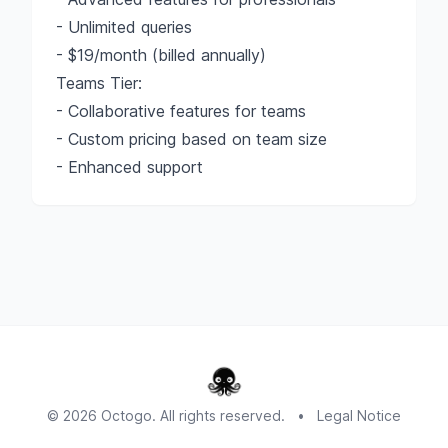
- Unlimited queries
- $19/month (billed annually)
Teams Tier:
- Collaborative features for teams
- Custom pricing based on team size
- Enhanced support
© 2026 Octogo. All rights reserved.
•
Legal Notice