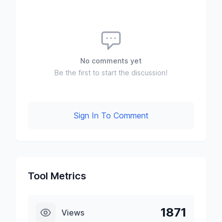
No comments yet
Be the first to start the discussion!
Sign In To Comment
Tool Metrics
1871
Views