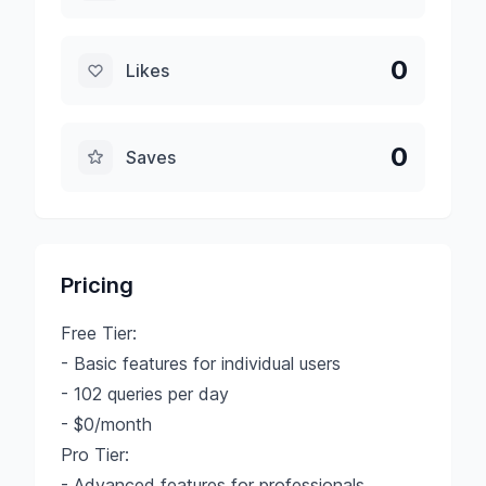
0
Likes
0
Saves
Pricing
Free Tier:
- Basic features for individual users
- 102 queries per day
- $0/month
Pro Tier:
- Advanced features for professionals