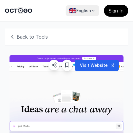
OCT
GO
Sign In
English
Back to Tools
Visit Website