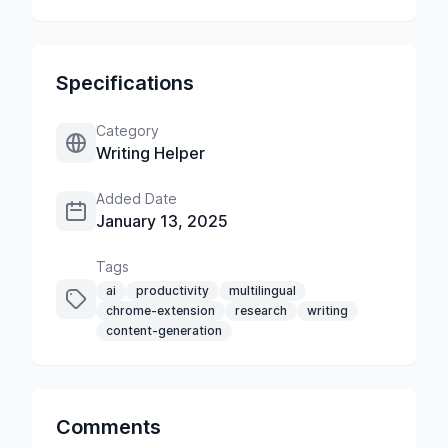
Specifications
Category
Writing Helper
Added Date
January 13, 2025
Tags
ai
productivity
multilingual
chrome-extension
research
writing
content-generation
Comments