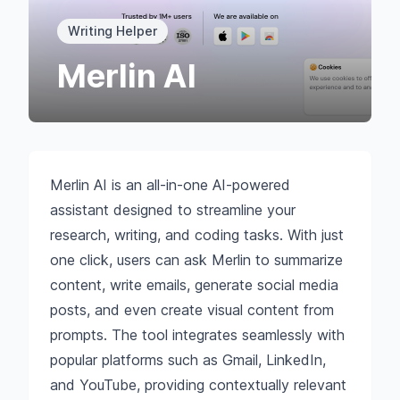
Writing Helper
Merlin AI
Merlin AI is an all-in-one AI-powered
assistant designed to streamline your
research, writing, and coding tasks. With just
one click, users can ask Merlin to summarize
content, write emails, generate social media
posts, and even create visual content from
prompts. The tool integrates seamlessly with
popular platforms such as Gmail, LinkedIn,
and YouTube, providing contextually relevant