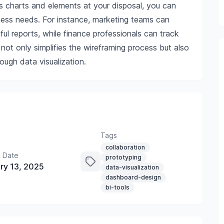
s charts and elements at your disposal, you can
ness needs. For instance, marketing teams can
tful reports, while finance professionals can track
ot only simplifies the wireframing process but also
ough data visualization.
Tags
collaboration
 Date
prototyping
ry 13, 2025
data-visualization
dashboard-design
bi-tools