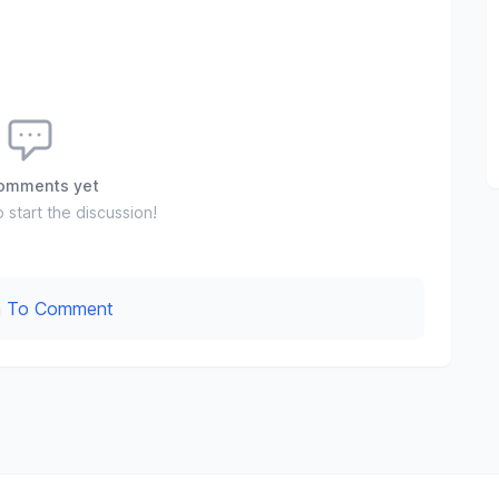
omments yet
o start the discussion!
In To Comment