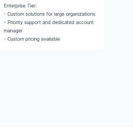
Enterprise Tier:
- Custom solutions for large organizations
- Priority support and dedicated account
manager
- Custom pricing available