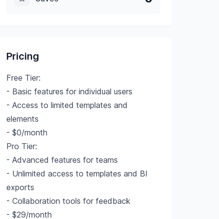
Pricing
Free Tier:
- Basic features for individual users
- Access to limited templates and
elements
- $0/month
Pro Tier:
- Advanced features for teams
- Unlimited access to templates and BI
exports
- Collaboration tools for feedback
- $29/month