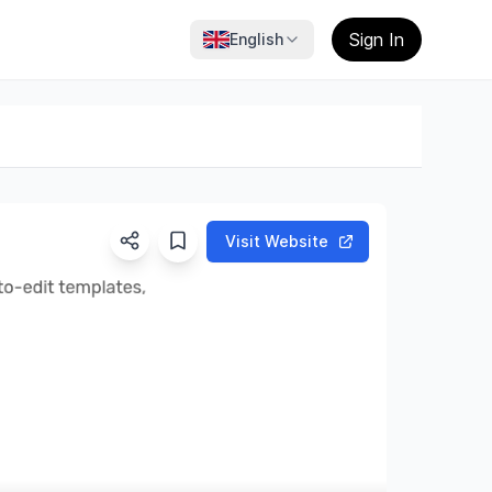
Sign In
English
Visit Website