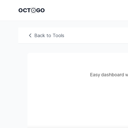
OCT
GO
Back to Tools