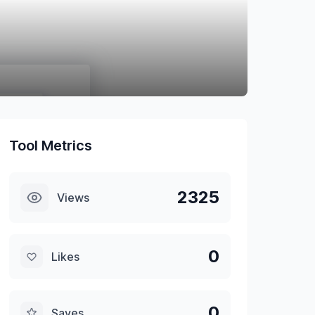
Tool Metrics
2325
Views
0
Likes
0
Saves