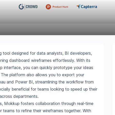
g tool designed for data analysts, BI developers,
nning dashboard wireframes effortlessly. With its
 interface, you can quickly prototype your ideas
. The platform also allows you to export your
bleau and Power BI, streamlining the workflow from
ially beneficial for teams looking to speed up their
 across departments.
res, Mokkup fosters collaboration through real-time
 teams to refine their wireframes together. With