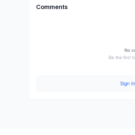
Comments
No c
Be the first t
Sign 