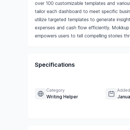
over 100 customizable templates and variou
tailor each dashboard to meet specific busi
utilize targeted templates to generate insigh
expenses and cash flow efficiently. Mokkup n
empowers users to tell compelling stories thr
Specifications
Category
Added
Writing Helper
Janua