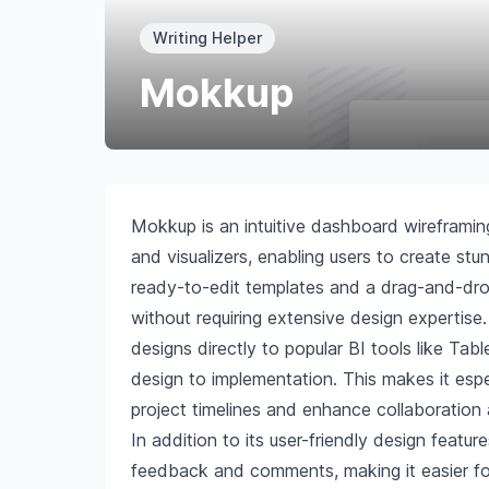
Writing Helper
Mokkup
Mokkup is an intuitive dashboard wireframin
and visualizers, enabling users to create stu
ready-to-edit templates and a drag-and-drop
without requiring extensive design expertise
designs directly to popular BI tools like Ta
design to implementation. This makes it espec
project timelines and enhance collaboration
In addition to its user-friendly design featu
feedback and comments, making it easier for