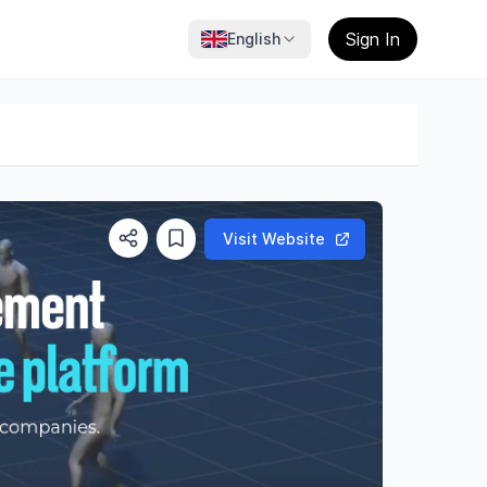
Sign In
English
Visit Website