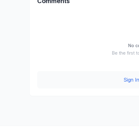
Comments
No c
Be the first t
Sign 