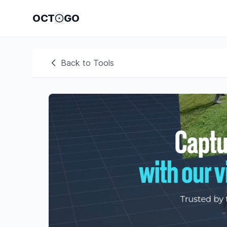
OCT
GO
Back to Tools