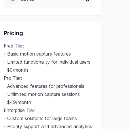
Pricing
Free Tier:
- Basic motion capture features
- Limited functionality for individual users
- $0/month
Pro Tier:
- Advanced features for professionals
- Unlimited motion capture sessions
- $49/month
Enterprise Tier:
- Custom solutions for large teams
- Priority support and advanced analytics