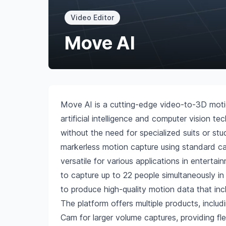
Video Editor
Move AI
Move AI is a cutting-edge video-to-3D moti
artificial intelligence and computer vision
without the need for specialized suits or stu
markerless motion capture using standard c
versatile for various applications in entertai
to capture up to 22 people simultaneously 
to produce high-quality motion data that inclu
The platform offers multiple products, incl
Cam for larger volume captures, providing fle