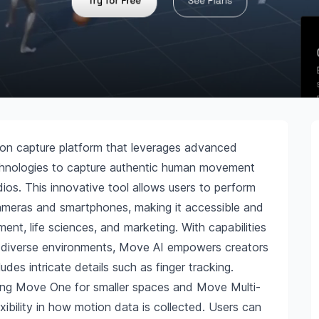
on capture platform that leverages advanced
 technologies to capture authentic human movement
dios. This innovative tool allows users to perform
ameras and smartphones, making it accessible and
nment, life sciences, and marketing. With capabilities
in diverse environments, Move AI empowers creators
des intricate details such as finger tracking.
uding Move One for smaller spaces and Move Multi-
xibility in how motion data is collected. Users can