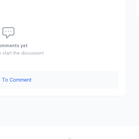
omments yet
o start the discussion!
In To Comment