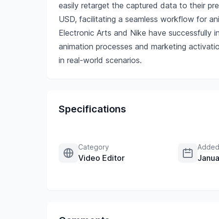
easily retarget the captured data to their p
USD, facilitating a seamless workflow for a
Electronic Arts and Nike have successfully i
animation processes and marketing activatio
in real-world scenarios.
Specifications
Category
Added
Video Editor
Janua