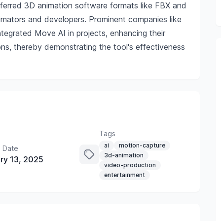
referred 3D animation software formats like FBX and
nimators and developers. Prominent companies like
ntegrated Move AI in projects, enhancing their
ns, thereby demonstrating the tool's effectiveness
Tags
ai
motion-capture
 Date
3d-animation
ry 13, 2025
video-production
entertainment