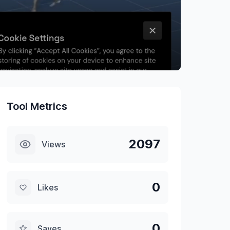
Tool Metrics
2097
Views
0
Likes
0
Saves