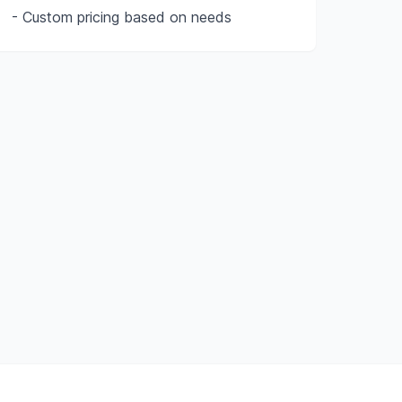
- Custom pricing based on needs