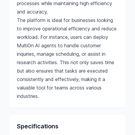
processes while maintaining high efficiency
and accuracy.
The platform is ideal for businesses looking
to improve operational efficiency and reduce
workload. For instance, users can deploy
MultiOn AI agents to handle customer
inquiries, manage scheduling, or assist in
research activities. This not only saves time
but also ensures that tasks are executed
consistently and effectively, making it a
valuable tool for teams across various
industries.
Specifications