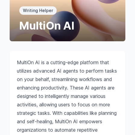
Writing Helper
MultiOn AI
MultiOn AI is a cutting-edge platform that
utilizes advanced AI agents to perform tasks
on your behalf, streamlining workflows and
enhancing productivity. These AI agents are
designed to intelligently manage various
activities, allowing users to focus on more
strategic tasks. With capabilities like planning
and self-healing, MultiOn AI empowers
organizations to automate repetitive