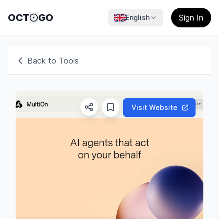
OCT
GO
Sign In
English
Back to Tools
Visit Website