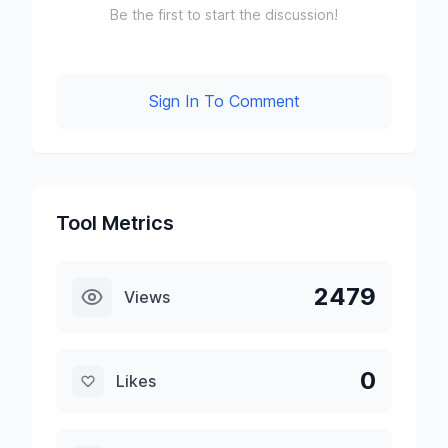
Be the first to start the discussion!
Sign In To Comment
Tool Metrics
2479
Views
0
Likes