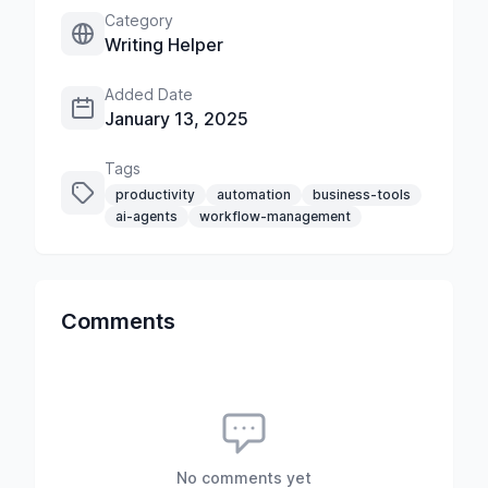
Category
Writing Helper
Added Date
January 13, 2025
Tags
productivity
automation
business-tools
ai-agents
workflow-management
Comments
No comments yet