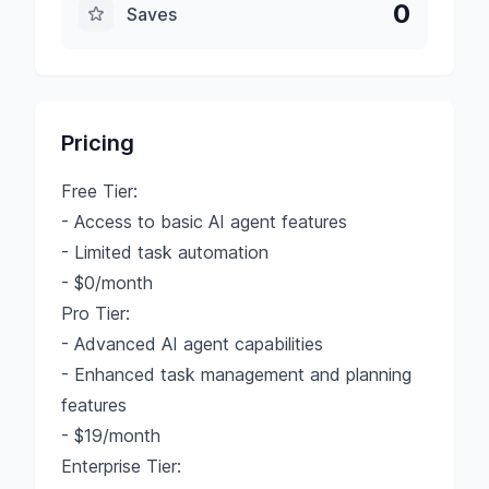
0
Saves
Pricing
Free Tier:
- Access to basic AI agent features
- Limited task automation
- $0/month
Pro Tier:
- Advanced AI agent capabilities
- Enhanced task management and planning
features
- $19/month
Enterprise Tier: