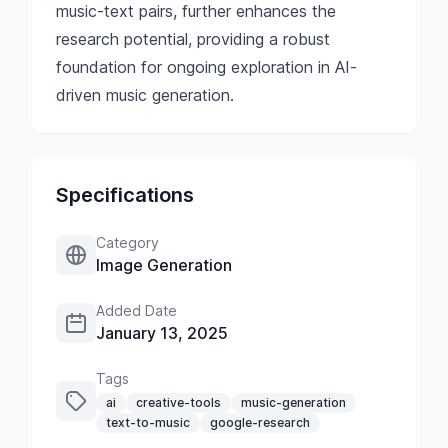
music-text pairs, further enhances the
research potential, providing a robust
foundation for ongoing exploration in AI-
driven music generation.
Specifications
Category
Image Generation
Added Date
January 13, 2025
Tags
ai
creative-tools
music-generation
text-to-music
google-research