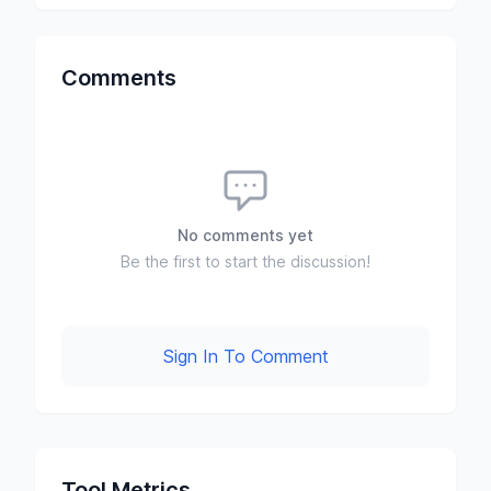
Comments
No comments yet
Be the first to start the discussion!
Sign In To Comment
Tool Metrics