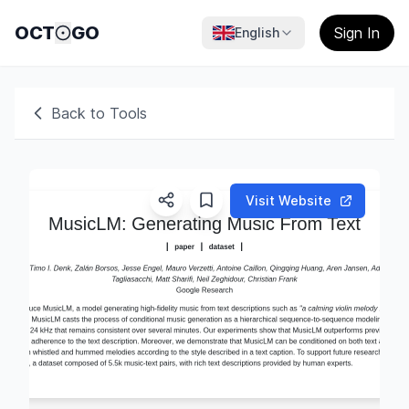
OCT
GO
Sign In
English
Back to Tools
Visit Website