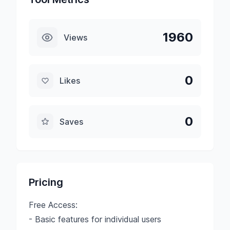
1960
Views
0
Likes
0
Saves
Pricing
Free Access:
- Basic features for individual users