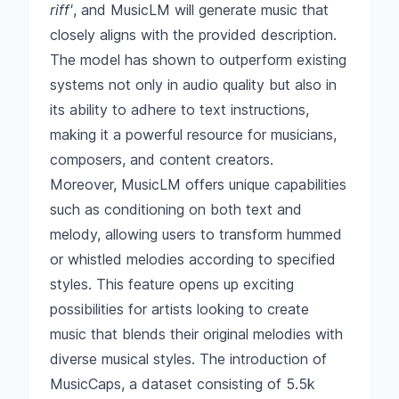
riff'
, and MusicLM will generate music that
closely aligns with the provided description.
The model has shown to outperform existing
systems not only in audio quality but also in
its ability to adhere to text instructions,
making it a powerful resource for musicians,
composers, and content creators.
Moreover, MusicLM offers unique capabilities
such as conditioning on both text and
melody, allowing users to transform hummed
or whistled melodies according to specified
styles. This feature opens up exciting
possibilities for artists looking to create
music that blends their original melodies with
diverse musical styles. The introduction of
MusicCaps, a dataset consisting of 5.5k