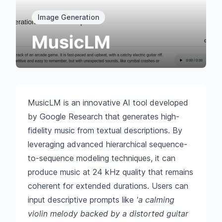
Image Generation
MusicLM
MusicLM is an innovative AI tool developed
by Google Research that generates high-
fidelity music from textual descriptions. By
leveraging advanced hierarchical sequence-
to-sequence modeling techniques, it can
produce music at 24 kHz quality that remains
coherent for extended durations. Users can
input descriptive prompts like
'a calming
violin melody backed by a distorted guitar