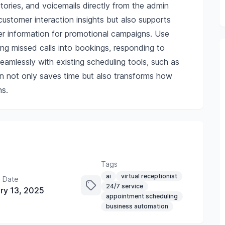
istories, and voicemails directly from the admin
ustomer interaction insights but also supports
ler information for promotional campaigns. Use
ng missed calls into bookings, responding to
 seamlessly with existing scheduling tools, such as
on not only saves time but also transforms how
s.
Tags
ai
virtual receptionist
 Date
24/7 service
ry 13, 2025
appointment scheduling
business automation