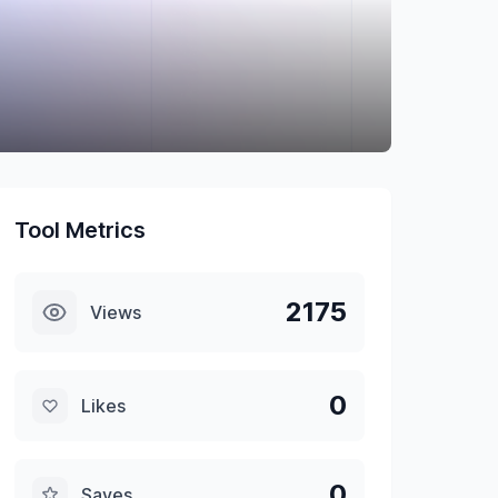
Tool Metrics
2175
Views
0
Likes
0
Saves