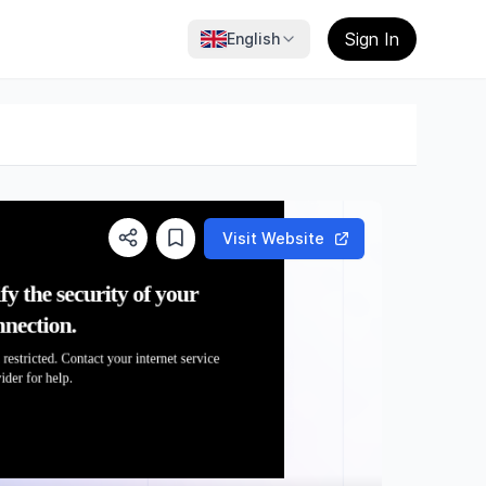
Sign In
English
Visit Website