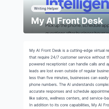
Writing Helper
My AI Front Desk
My AI Front Desk is a cutting-edge virtual r
that require 24/7 customer service without th
powered receptionist can handle calls and a
leads are lost even outside of regular busin
less than five minutes, businesses can easily 
phone numbers. The AI understands complex q
accurate responses and schedule appointments 
like salons, wellness centers, and service-b
In addition to its core capabilities, My AI F