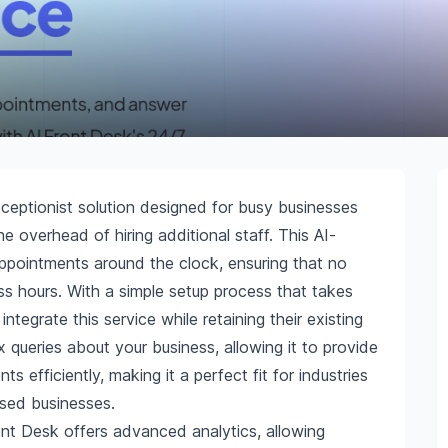
eceptionist solution designed for busy businesses
e overhead of hiring additional staff. This AI-
ppointments around the clock, ensuring that no
ess hours. With a simple setup process that takes
integrate this service while retaining their existing
ueries about your business, allowing it to provide
efficiently, making it a perfect fit for industries
ased businesses.
ront Desk offers advanced analytics, allowing