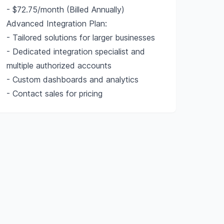
- $72.75/month (Billed Annually)
Advanced Integration Plan:
- Tailored solutions for larger businesses
- Dedicated integration specialist and
multiple authorized accounts
- Custom dashboards and analytics
- Contact sales for pricing