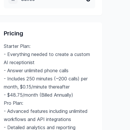
Pricing
Starter Plan:
- Everything needed to create a custom
AI receptionist
- Answer unlimited phone calls
- Includes 250 minutes (~200 calls) per
month, $0.15/minute thereafter
- $48.75/month (Billed Annually)
Pro Plan:
- Advanced features including unlimited
workflows and API integrations
- Detailed analytics and reporting