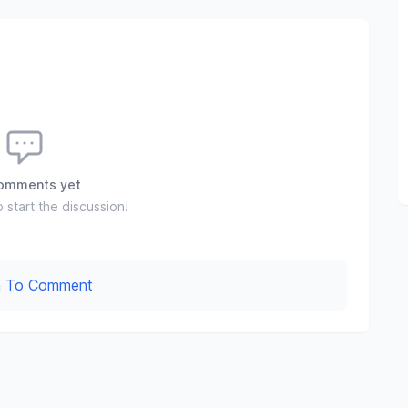
omments yet
o start the discussion!
In To Comment