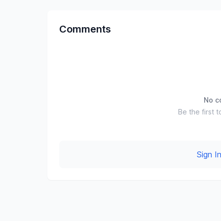
Comments
No c
Be the first t
Sign 