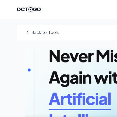
OCT
GO
Back to Tools