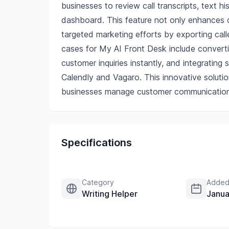
businesses to review call transcripts, text h
dashboard. This feature not only enhances c
targeted marketing efforts by exporting cal
cases for My AI Front Desk include converti
customer inquiries instantly, and integrating
Calendly and Vagaro. This innovative soluti
businesses manage customer communication
Specifications
Category
Added
Writing Helper
Janua